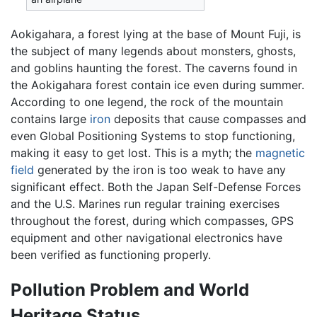
Aokigahara, a forest lying at the base of Mount Fuji, is
the subject of many legends about monsters, ghosts,
and goblins haunting the forest. The caverns found in
the Aokigahara forest contain ice even during summer.
According to one legend, the rock of the mountain
contains large
iron
deposits that cause compasses and
even Global Positioning Systems to stop functioning,
making it easy to get lost. This is a myth; the
magnetic
field
generated by the iron is too weak to have any
significant effect. Both the Japan Self-Defense Forces
and the U.S. Marines run regular training exercises
throughout the forest, during which compasses, GPS
equipment and other navigational electronics have
been verified as functioning properly.
Pollution Problem and World
Heritage Status