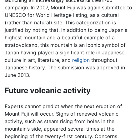
campaign. In 2007, Mount Fuji was again submitted to
UNESCO for World Heritage listing, as a cultural
(rather than natural) site. This categorization is
justified by noting that, in addition to being Japan's
highest mountain and a beautiful example of a
stratovolcano, this mountain is an iconic symbol of
Japan having played a significant role in Japanese
culture in art, literature, and
religion
throughout
Japanese history. The submission was approved in
June 2013.
Future volcanic activity
Experts cannot predict when the next eruption of
Mount Fuji will occur. Signs of renewed volcanic
activity, such as steam rising from holes in the
mountain’s side, appeared several times at the
beginning of the twenty-first century. Concerns