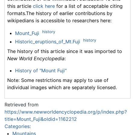
this article
click here
for a list of acceptable citing
formats.The history of earlier contributions by
wikipedians is accessible to researchers here:
history
Mount_Fuji
history
Historic_eruptions_of_Mt.Fuji
The history of this article since it was imported to
New World Encyclopedia
:
History of "Mount Fuji"
Note: Some restrictions may apply to use of
individual images which are separately licensed.
Retrieved from
https://www.newworldencyclopedia.org/p/index.php?
title=Mount_Fuji&oldid=1162212
Categories
:
Mountains