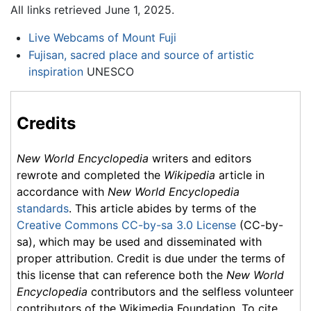
All links retrieved June 1, 2025.
Live Webcams of Mount Fuji
Fujisan, sacred place and source of artistic
inspiration
UNESCO
Credits
New World Encyclopedia
writers and editors
rewrote and completed the
Wikipedia
article in
accordance with
New World Encyclopedia
standards
. This article abides by terms of the
Creative Commons CC-by-sa 3.0 License
(CC-by-
sa), which may be used and disseminated with
proper attribution. Credit is due under the terms of
this license that can reference both the
New World
Encyclopedia
contributors and the selfless volunteer
contributors of the Wikimedia Foundation. To cite