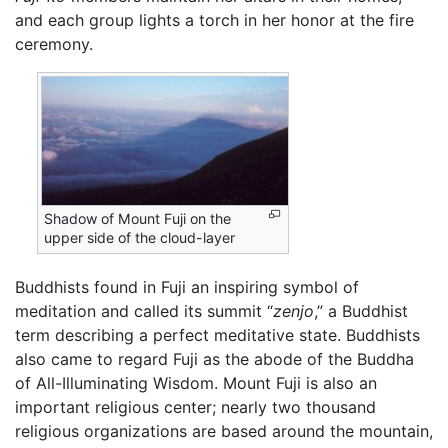
and each group lights a torch in her honor at the fire
ceremony.
Shadow of Mount Fuji on the
upper side of the cloud-layer
Buddhists found in Fuji an inspiring symbol of
meditation and called its summit “
zenjo
,” a Buddhist
term describing a perfect meditative state. Buddhists
also came to regard Fuji as the abode of the Buddha
of All-Illuminating Wisdom. Mount Fuji is also an
important religious center; nearly two thousand
religious organizations are based around the mountain,