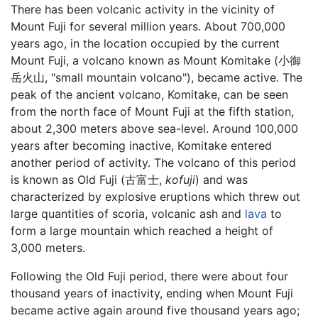
There has been volcanic activity in the vicinity of
Mount Fuji for several million years. About 700,000
years ago, in the location occupied by the current
Mount Fuji, a volcano known as Mount Komitake (小御
岳火山, "small mountain volcano"), became active. The
peak of the ancient volcano, Komitake, can be seen
from the north face of Mount Fuji at the fifth station,
about 2,300 meters above sea-level. Around 100,000
years after becoming inactive, Komitake entered
another period of activity. The volcano of this period
is known as Old Fuji (古富士,
kofuji
) and was
characterized by explosive eruptions which threw out
large quantities of scoria, volcanic ash and
lava
to
form a large mountain which reached a height of
3,000 meters.
Following the Old Fuji period, there were about four
thousand years of inactivity, ending when Mount Fuji
became active again around five thousand years ago;