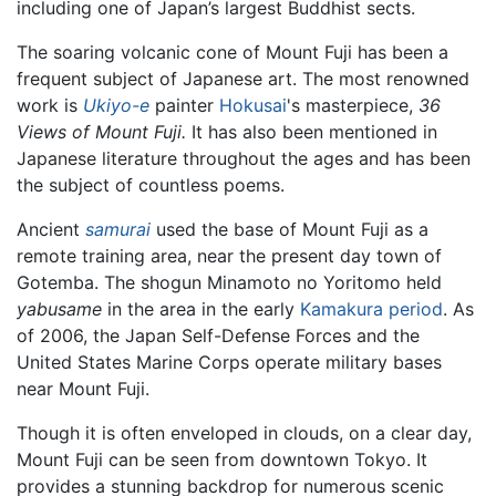
including one of Japan’s largest Buddhist sects.
The soaring volcanic cone of Mount Fuji has been a
frequent subject of Japanese art. The most renowned
work is
Ukiyo-e
painter
Hokusai
's masterpiece,
36
Views of Mount Fuji.
It has also been mentioned in
Japanese literature throughout the ages and has been
the subject of countless poems.
Ancient
samurai
used the base of Mount Fuji as a
remote training area, near the present day town of
Gotemba. The shogun Minamoto no Yoritomo held
yabusame
in the area in the early
Kamakura period
. As
of 2006, the Japan Self-Defense Forces and the
United States Marine Corps operate military bases
near Mount Fuji.
Though it is often enveloped in clouds, on a clear day,
Mount Fuji can be seen from downtown Tokyo. It
provides a stunning backdrop for numerous scenic