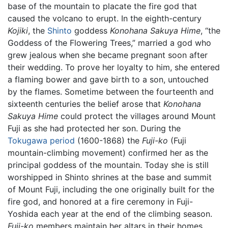
base of the mountain to placate the fire god that
caused the volcano to erupt. In the eighth-century
Kojiki
, the
Shinto
goddess
Konohana Sakuya Hime
, “the
Goddess of the Flowering Trees,” married a god who
grew jealous when she became pregnant soon after
their wedding. To prove her loyalty to him, she entered
a flaming bower and gave birth to a son, untouched
by the flames. Sometime between the fourteenth and
sixteenth centuries the belief arose that
Konohana
Sakuya Hime
could protect the villages around Mount
Fuji as she had protected her son. During the
Tokugawa period
(1600-1868) the
Fuji-ko
(Fuji
mountain-climbing movement) confirmed her as the
principal goddess of the mountain. Today she is still
worshipped in Shinto shrines at the base and summit
of Mount Fuji, including the one originally built for the
fire god, and honored at a fire ceremony in Fuji-
Yoshida each year at the end of the climbing season.
Fuji-ko
members maintain her altars in their homes,