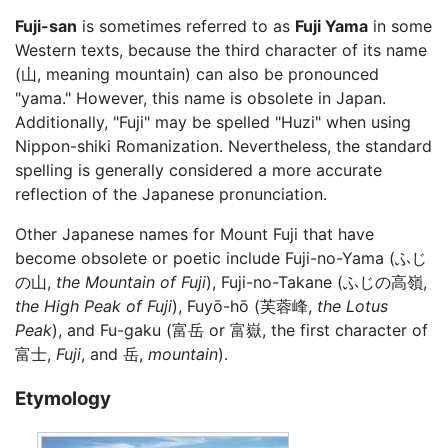
Fuji-san
is sometimes referred to as
Fuji Yama
in some
Western texts, because the third character of its name
(山, meaning mountain) can also be pronounced
"yama." However, this name is obsolete in Japan.
Additionally, "Fuji" may be spelled "Huzi" when using
Nippon-shiki Romanization. Nevertheless, the standard
spelling is generally considered a more accurate
reflection of the Japanese pronunciation.
Other Japanese names for Mount Fuji that have
become obsolete or poetic include Fuji-no-Yama (ふじ
の山,
the Mountain of Fuji
), Fuji-no-Takane (ふじの高嶺,
the High Peak of Fuji
), Fuyō-hō (芙蓉峰,
the Lotus
Peak
), and Fu-gaku (富岳 or 富嶽, the first character of
富士,
Fuji
, and 岳,
mountain
).
Etymology