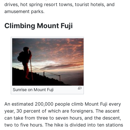
drives, hot spring resort towns, tourist hotels, and
amusement parks.
Climbing Mount Fuji
Sunrise on Mount Fuji
An estimated 200,000 people climb Mount Fuji every
year, 30 percent of which are foreigners. The ascent
can take from three to seven hours, and the descent,
two to five hours. The hike is divided into ten stations