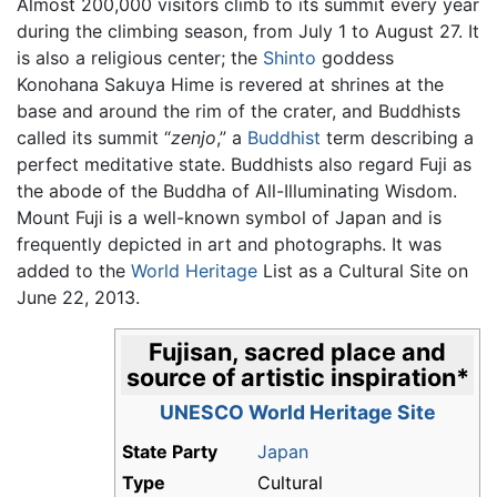
Almost 200,000 visitors climb to its summit every year
during the climbing season, from July 1 to August 27. It
is also a religious center; the
Shinto
goddess
Konohana Sakuya Hime is revered at shrines at the
base and around the rim of the crater, and Buddhists
called its summit “
zenjo
,” a
Buddhist
term describing a
perfect meditative state. Buddhists also regard Fuji as
the abode of the Buddha of All-Illuminating Wisdom.
Mount Fuji is a well-known symbol of Japan and is
frequently depicted in art and photographs. It was
added to the
World Heritage
List as a Cultural Site on
June 22, 2013.
Fujisan, sacred place and
source of artistic inspiration
*
UNESCO World Heritage Site
State Party
Japan
Type
Cultural