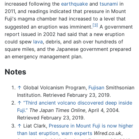
increased following the
earthquake
and
tsunami
in
2011, and readings indicated that pressure in Mount
Fuji's magma chamber had increased to a level that
[3]
suggested an eruption was imminent.
A government
report issued in 2002 had said that a new eruption
could spew
lava
, debris, and ash over hundreds of
square miles, and the Japanese government prepared
an emergency management plan.
Notes
↑
Global Volcanism Program,
Fujisan
Smithsonian
Institution. Retrieved February 23, 2019.
↑
“Third ancient volcano discovered deep inside
Fuji.”
The Japan Times Online
, April 4, 2004.
Retrieved February 23, 2019.
↑
Liat Clark,
Pressure in Mount Fuji is now higher
than last eruption, warn experts
Wired.co.uk
,