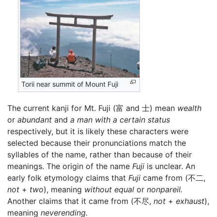
Torii near summit of Mount Fuji
The current kanji for Mt. Fuji (富 and 士) mean
wealth
or
abundant
and
a man with a certain status
respectively, but it is likely these characters were
selected because their pronunciations match the
syllables of the name, rather than because of their
meanings. The origin of the name
Fuji
is unclear. An
early folk etymology claims that
Fuji
came from (不二,
not
+
two
), meaning
without equal
or
nonpareil.
Another claims that it came from (不尽,
not
+
exhaust
),
meaning
neverending.