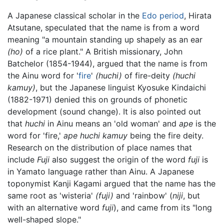
A Japanese classical scholar in the
Edo period
, Hirata
Atsutane, speculated that the name is from a word
meaning "a mountain standing up shapely as an ear
(ho)
of a rice plant." A British missionary, John
Batchelor (1854-1944), argued that the name is from
the Ainu word for '
fire
'
(huchi)
of fire-deity
(huchi
kamuy)
, but the Japanese linguist Kyosuke Kindaichi
(1882-1971) denied this on grounds of phonetic
development (sound change). It is also pointed out
that
huchi
in Ainu means an 'old woman' and
ape
is the
word for 'fire,'
ape huchi kamuy
being the fire deity.
Research on the distribution of place names that
include
Fuji
also suggest the origin of the word
fuji
is
in Yamato language rather than Ainu. A Japanese
toponymist Kanji Kagami argued that the name has the
same root as 'wisteria'
(fuji)
and 'rainbow' (
niji
, but
with an alternative word
fuji
), and came from its "long
well-shaped slope."