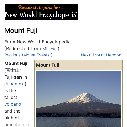
Mount Fuji
From New World Encyclopedia
(Redirected from
Mt. Fuji
)
Jump to:
Previous (Mount Everest)
navigation
,
search
Next (Mount Hermon)
Mount Fuji
Mount Fuji
(富士山;
Fuji-san
in
Japanese
)
is the
tallest
volcano
and the
highest
mountain in