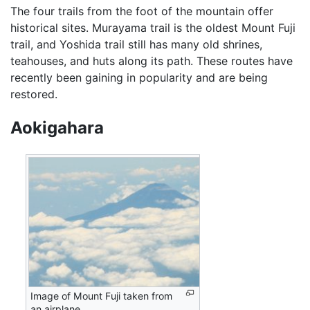
The four trails from the foot of the mountain offer
historical sites. Murayama trail is the oldest Mount Fuji
trail, and Yoshida trail still has many old shrines,
teahouses, and huts along its path. These routes have
recently been gaining in popularity and are being
restored.
Aokigahara
Image of Mount Fuji taken from
an airplane