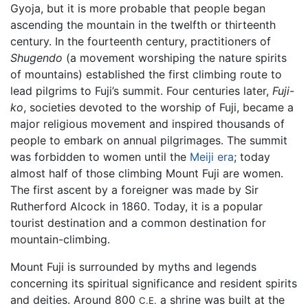
Gyoja, but it is more probable that people began
ascending the mountain in the twelfth or thirteenth
century. In the fourteenth century, practitioners of
Shugendo
(a movement worshiping the nature spirits
of mountains) established the first climbing route to
lead pilgrims to Fuji’s summit. Four centuries later,
Fuji-
ko
, societies devoted to the worship of Fuji, became a
major religious movement and inspired thousands of
people to embark on annual pilgrimages. The summit
was forbidden to women until the
Meiji era
; today
almost half of those climbing Mount Fuji are women.
The first ascent by a foreigner was made by Sir
Rutherford Alcock in 1860. Today, it is a popular
tourist destination and a common destination for
mountain-climbing.
Mount Fuji is surrounded by myths and legends
concerning its spiritual significance and resident spirits
and deities. Around 800
a shrine was built at the
C.E.