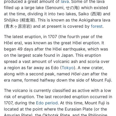
produced a great amount of
lava
. Some of the lava
filled up a large lake (Senoumi, せの海) which existed
at the time, dividing it into two lakes, Saiko (西湖) and
Shōjiko (精進湖). This is known as the Aokigahara lava
(青木ヶ原溶岩) and at present is covered by
forest
.
The latest eruption, in 1707 (the fourth year of the
Hōei era), was known as the great Hōei eruption. It
began 49 days after the Hōei earthquake, which was
on the largest scale found in Japan. This eruption
spread a vast amount of volcanic ash and scoria over
a region as far away as Edo (
Tokyo
). A new crater,
along with a second peak, named
Hōei-zan
after the
era name, formed halfway down the side of Mount Fuji.
The volcano is currently classified as active with a low
risk of eruption. The last recorded eruption occurred in
1707, during the
Edo period
. At this time, Mount Fuji is
located at the point where the Eurasian Plate (or the
Amurian Plate), the Okhotsk Plate, and the Philippine