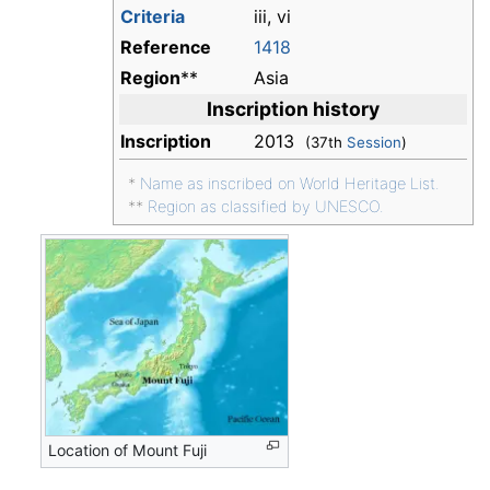
Criteria
iii, vi
Reference
1418
Region
**
Asia
Inscription history
Inscription
2013
(37th
Session
)
*
Name as inscribed on World Heritage List.
**
Region as classified by UNESCO.
Location of Mount Fuji