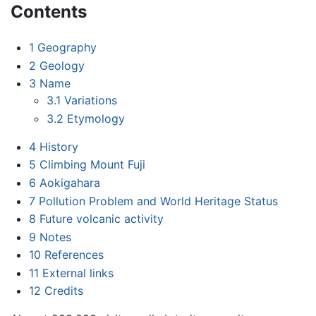
Contents
1
Geography
2
Geology
3
Name
3.1
Variations
3.2
Etymology
4
History
5
Climbing Mount Fuji
6
Aokigahara
7
Pollution Problem and World Heritage Status
8
Future volcanic activity
9
Notes
10
References
11
External links
12
Credits