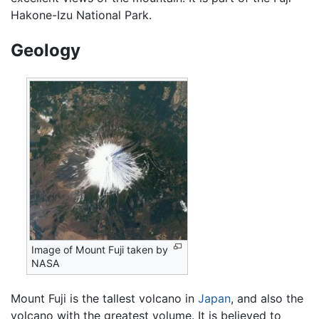
Hakone-Izu National Park.
Geology
Image of Mount Fuji taken by
NASA
Mount Fuji is the tallest volcano in
Japan
, and also the
volcano with the greatest volume. It is believed to