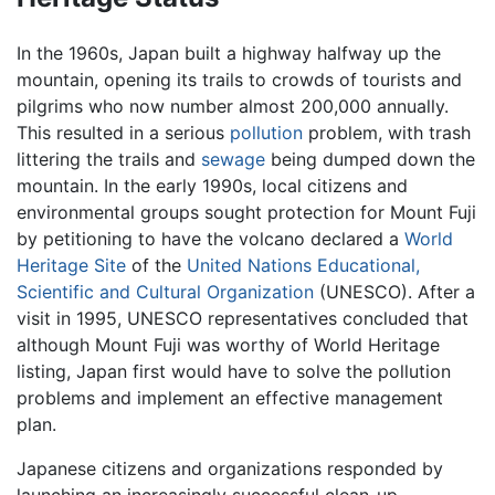
In the 1960s, Japan built a highway halfway up the
mountain, opening its trails to crowds of tourists and
pilgrims who now number almost 200,000 annually.
This resulted in a serious
pollution
problem, with trash
littering the trails and
sewage
being dumped down the
mountain. In the early 1990s, local citizens and
environmental groups sought protection for Mount Fuji
by petitioning to have the volcano declared a
World
Heritage Site
of the
United Nations Educational,
Scientific and Cultural Organization
(UNESCO). After a
visit in 1995, UNESCO representatives concluded that
although Mount Fuji was worthy of World Heritage
listing, Japan first would have to solve the pollution
problems and implement an effective management
plan.
Japanese citizens and organizations responded by
launching an increasingly successful clean-up