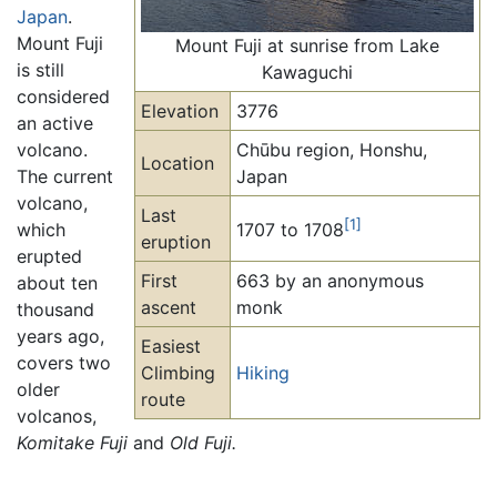
Japan
.
Mount Fuji
Mount Fuji at sunrise from Lake
is still
Kawaguchi
considered
Elevation
3776
an active
volcano.
Chūbu region, Honshu,
Location
The current
Japan
volcano,
Last
[1]
which
1707 to 1708
eruption
erupted
First
663 by an anonymous
about ten
ascent
monk
thousand
years ago,
Easiest
covers two
Climbing
Hiking
older
route
volcanos,
Komitake Fuji
and
Old Fuji.