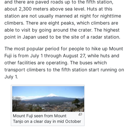
and there are paved roads up to the fifth station,
about 2,300 meters above sea level. Huts at this
station are not usually manned at night for nighttime
climbers. There are eight peaks, which climbers are
able to visit by going around the crater. The highest
point in Japan used to be the site of a radar station.
The most popular period for people to hike up Mount
Fuji is from July 1 through August 27, while huts and
other facilities are operating. The buses which
transport climbers to the fifth station start running on
July 1.
Mount Fuji seen from Mount
Tanjo on a clear day in mid October