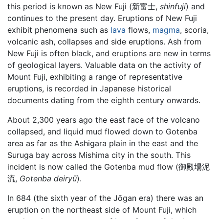
this period is known as New Fuji (新富士,
shinfuji
) and
continues to the present day. Eruptions of New Fuji
exhibit phenomena such as
lava
flows,
magma
, scoria,
volcanic ash, collapses and side eruptions. Ash from
New Fuji is often black, and eruptions are new in terms
of geological layers. Valuable data on the activity of
Mount Fuji, exhibiting a range of representative
eruptions, is recorded in Japanese historical
documents dating from the eighth century onwards.
About 2,300 years ago the east face of the volcano
collapsed, and liquid mud flowed down to Gotenba
area as far as the Ashigara plain in the east and the
Suruga bay across Mishima city in the south. This
incident is now called the Gotenba mud flow (御殿場泥
流,
Gotenba deiryū
).
In 684 (the sixth year of the Jōgan era) there was an
eruption on the northeast side of Mount Fuji, which