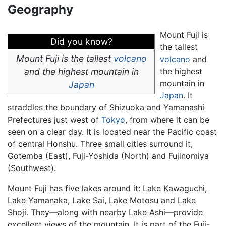
Geography
Mount Fuji is
Did you know?
the tallest
Mount Fuji is the tallest
volcano
volcano
and
and the highest mountain in
the highest
mountain in
Japan
Japan
. It
straddles the boundary of Shizuoka and Yamanashi
Prefectures just west of
Tokyo
, from where it can be
seen on a clear day. It is located near the Pacific coast
of central Honshu. Three small cities surround it,
Gotemba (East), Fuji-Yoshida (North) and Fujinomiya
(Southwest).
Mount Fuji has five lakes around it: Lake Kawaguchi,
Lake Yamanaka, Lake Sai, Lake Motosu and Lake
Shoji. They—along with nearby Lake Ashi—provide
excellent views of the mountain. It is part of the Fuji-