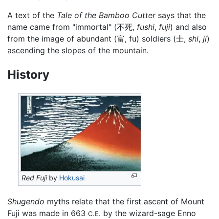
A text of the
Tale of the Bamboo Cutter
says that the
name came from "immortal" (不死,
fushi
,
fuji
) and also
from the image of abundant (富, fu) soldiers (士,
shi
,
ji
)
ascending the slopes of the mountain.
History
Red Fuji
by
Hokusai
Shugendo
myths relate that the first ascent of Mount
Fuji was made in 663
by the wizard-sage Enno
C.E.