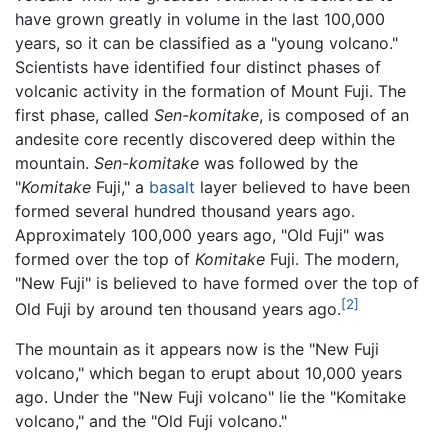
have grown greatly in volume in the last 100,000
years, so it can be classified as a "young volcano."
Scientists have identified four distinct phases of
volcanic activity in the formation of Mount Fuji. The
first phase, called
Sen-komitake
, is composed of an
andesite core recently discovered deep within the
mountain.
Sen-komitake
was followed by the
"
Komitake
Fuji," a
basalt
layer believed to have been
formed several hundred thousand years ago.
Approximately 100,000 years ago, "Old Fuji" was
formed over the top of
Komitake
Fuji. The modern,
"New Fuji" is believed to have formed over the top of
[2]
Old Fuji by around ten thousand years ago.
The mountain as it appears now is the "New Fuji
volcano," which began to erupt about 10,000 years
ago. Under the "New Fuji volcano" lie the "Komitake
volcano," and the "Old Fuji volcano."