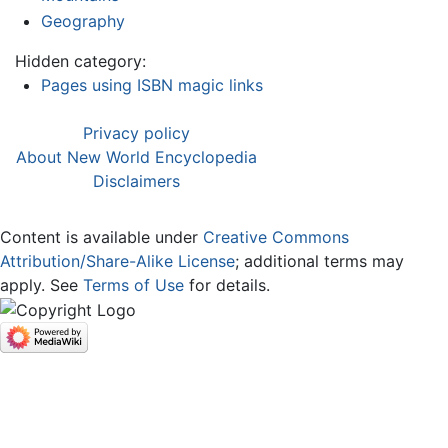
Geography
Hidden category:
Pages using ISBN magic links
Privacy policy
About New World Encyclopedia
Disclaimers
Content is available under
Creative Commons
Attribution/Share-Alike License
; additional terms may
apply. See
Terms of Use
for details.