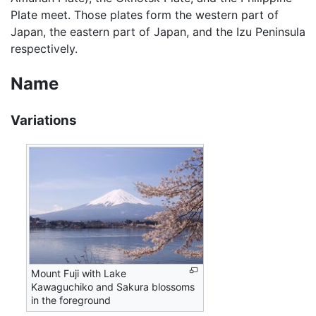
Plate meet. Those plates form the western part of
Japan, the eastern part of Japan, and the Izu Peninsula
respectively.
Name
Variations
Mount Fuji with Lake
Kawaguchiko and Sakura blossoms
in the foreground