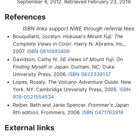
September 6, 2012. Retrieved February 23, 2019.
References
ISBN links support NWE through referral fees
Bouquillard, Jocelyn.
Hokusai's Mount Fuji: The
Complete Views in Color
. Harry N. Abrams, Inc.,
2007.
ISBN 0810993406
Davidson, Cathy N.
36 Views of Mount Fuji: On
Finding Myself in Japan
. Durham, NC: Duke
University Press, 2006.
ISBN 0822339137
Lopes, Rosaly.
The Volcano Adventure Guide
. New
York, NY: Cambridge University Press, 2005.
ISBN
978-0521554534
Reiber, Beth and Janie Spencer.
Frommer's Japan
8th edition. Frommers, 2006.
ISBN 0471763918
External links