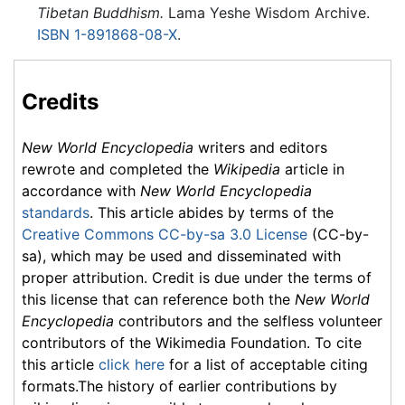
Tibetan Buddhism.
Lama Yeshe Wisdom Archive.
ISBN 1-891868-08-X
.
Credits
New World Encyclopedia
writers and editors
rewrote and completed the
Wikipedia
article in
accordance with
New World Encyclopedia
standards
. This article abides by terms of the
Creative Commons CC-by-sa 3.0 License
(CC-by-
sa), which may be used and disseminated with
proper attribution. Credit is due under the terms of
this license that can reference both the
New World
Encyclopedia
contributors and the selfless volunteer
contributors of the Wikimedia Foundation. To cite
this article
click here
for a list of acceptable citing
formats.The history of earlier contributions by