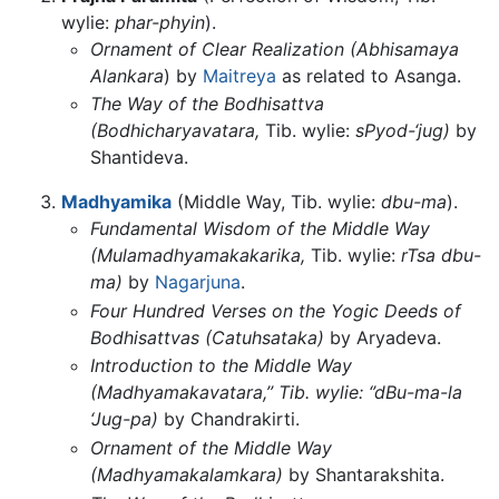
wylie:
phar-phyin
).
Ornament of Clear Realization (Abhisamaya
Alankara
) by
Maitreya
as related to Asanga.
The Way of the Bodhisattva
(Bodhicharyavatara,
Tib. wylie:
sPyod-‘jug)
by
Shantideva.
Madhyamika
(Middle Way, Tib. wylie:
dbu-ma
).
Fundamental Wisdom of the Middle Way
(Mulamadhyamakakarika,
Tib. wylie:
rTsa dbu-
ma)
by
Nagarjuna
.
Four Hundred Verses on the Yogic Deeds of
Bodhisattvas (Catuhsataka)
by Aryadeva.
Introduction to the Middle Way
(Madhyamakavatara,’’ Tib. wylie: ‘’dBu-ma-la
‘Jug-pa)
by Chandrakirti.
Ornament of the Middle Way
(Madhyamakalamkara)
by Shantarakshita.