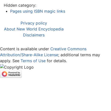
Hidden category:
Pages using ISBN magic links
Privacy policy
About New World Encyclopedia
Disclaimers
Content is available under
Creative Commons
Attribution/Share-Alike License
; additional terms may
apply. See
Terms of Use
for details.