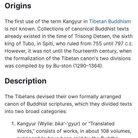
Origins
The first use of the term Kangyur in
Tibetan Buddhism
is not known. Collections of canonical Buddhist texts
already existed in the time of Trisong Detsen, the sixth
king of Tubo, in Spiti, who ruled from 755 until 797
C.E.
However, it was not until the fourteenth century, when
the formalization of the Tibetan canon's two divisions
was compiled by by Bu-ston (1290–1364).
Description
The Tibetans devised their own formally arranged
canon of Buddhist scriptures, which they divided texts
into two broad categories:
Kangyur
(Wylie:
bka'-'gyur
) or "Translated
Words," consists of works, in about 108 volumes,