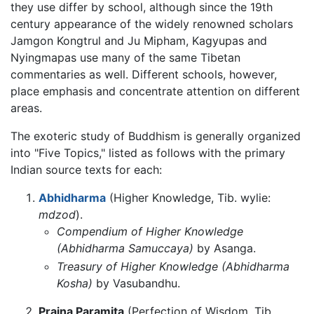
they use differ by school, although since the 19th
century appearance of the widely renowned scholars
Jamgon Kongtrul and Ju Mipham, Kagyupas and
Nyingmapas use many of the same Tibetan
commentaries as well. Different schools, however,
place emphasis and concentrate attention on different
areas.
The exoteric study of Buddhism is generally organized
into "Five Topics," listed as follows with the primary
Indian source texts for each:
Abhidharma
(Higher Knowledge, Tib. wylie:
mdzod
).
Compendium of Higher Knowledge
(Abhidharma Samuccaya)
by Asanga.
Treasury of Higher Knowledge (Abhidharma
Kosha)
by Vasubandhu.
Prajna Paramita
(Perfection of Wisdom, Tib.