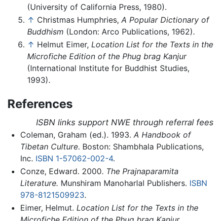
(University of California Press, 1980).
↑
Christmas Humphries,
A Popular Dictionary of
Buddhism
(London: Arco Publications, 1962).
↑
Helmut Eimer,
Location List for the Texts in the
Microfiche Edition of the Phug brag Kanjur
(International Institute for Buddhist Studies,
1993).
References
ISBN links support NWE through referral fees
Coleman, Graham (ed.). 1993.
A Handbook of
Tibetan Culture
. Boston: Shambhala Publications,
Inc.
ISBN 1-57062-002-4
.
Conze, Edward. 2000.
The Prajnaparamita
Literature.
Munshiram Manoharlal Publishers.
ISBN
978-8121509923
.
Eimer, Helmut.
Location List for the Texts in the
Microfiche Edition of the Phug brag Kanjur.