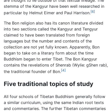
are thought to lie outside of that textual lineage. The
stemma of the Kangyur have been well researched in
[6]
particular by Helmut Eimer and Paul Harrison.
The Bon religion also has its canon literature divided
into two sections called the Kangyur and Tengyur
claimed to have been translated from foreign
languages but the number and contents of the
collection are not yet fully known. Apparently, Bon
began to take on a literary form about the time
Buddhism began to enter Tibet. The Bon Kangyur
contains the revelations of Shenrab (Wylie: gShen rab),
[4]
the traditional founder of Bon.
Five traditional topics of study
All four schools of Tibetan Buddhism generally follow
a similar curriculum, using the same Indian root texts
and commentaries. The further Tibetan commentaries