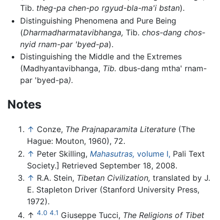
Tib.
theg-pa chen-po rgyud-bla-ma'i bstan
).
Distinguishing Phenomena and Pure Being
(
Dharmadharmatavibhanga,
Tib.
chos-dang chos-
nyid rnam-par 'byed-pa
).
Distinguishing the Middle and the Extremes
(Madhyantavibhanga,
Tib.
dbus-dang mtha' rnam-
par 'byed-pa
).
Notes
↑
Conze,
The Prajnaparamita Literature
(The
Hague: Mouton, 1960), 72.
↑
Peter Skilling,
Mahasutras,
volume I,
Pali Text
Society.] Retrieved September 18, 2008.
↑
R.A. Stein,
Tibetan Civilization,
translated by J.
E. Stapleton Driver (Stanford University Press,
1972).
4.0
4.1
↑
Giuseppe Tucci,
The Religions of Tibet