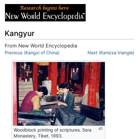
Kangyur
From New World Encyclopedia
Jump to:
Previous (Kangxi of China)
navigation
,
search
Next (Kanizsa triangle)
Woodblock printing of scriptures. Sera
Monastery, Tibet. 1993.