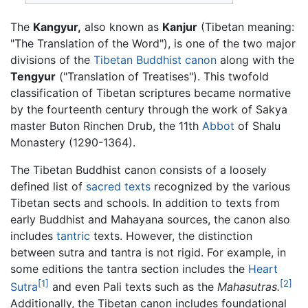
The
Kangyur,
also known as
Kanjur
(Tibetan meaning:
"The Translation of the Word"), is one of the two major
divisions of the
Tibetan Buddhist
canon
along with the
Tengyur
("Translation of Treatises"). This twofold
classification of Tibetan scriptures became normative
by the fourteenth century through the work of Sakya
master Buton Rinchen Drub, the 11th
Abbot
of Shalu
Monastery (1290-1364).
The Tibetan Buddhist canon consists of a loosely
defined list of
sacred texts
recognized by the various
Tibetan sects and schools. In addition to texts from
early Buddhist and Mahayana sources, the canon also
includes
tantric
texts. However, the distinction
between sutra and tantra is not rigid. For example, in
some editions the tantra section includes the
Heart
[1]
[2]
Sutra
and even Pali texts such as the
Mahasutras.
Additionally, the Tibetan canon includes foundational