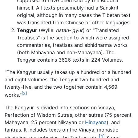
supposed to have been said by the Buddha
himself. All texts presumably had a Sanskrit
original, although in many cases the Tibetan text
was translated from Chinese or other languages.
Tengyur
(Wylie:
bstan-'gyur
) or "Translated
Treatises" is the section to which were assigned
commentaries, treatises and abhidharma works
(both Mahayana and non-Mahayana). The
Tengyur contains 3626 texts in 224 Volumes.
"The Kangyur usually takes up a hundred or a hundred
and eight volumes, the Tengyur two hundred and
twenty-five, and the two together contain 4,569
[3]
works."
The Kangyur is divided into sections on Vinaya,
Perfection of Wisdom Sutras, other sutras (75 percent
Mahayana, 25 percent Nikayan or
Hinayana
), and
tantras. It includes texts on the Vinaya, monastic
[4]
discipline, metaphysics, the Tantras, etc.
Some