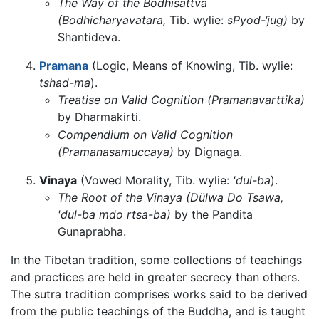
The Way of the Bodhisattva
(Bodhicharyavatara,
Tib. wylie:
sPyod-‘jug)
by
Shantideva.
Pramana
(Logic, Means of Knowing, Tib. wylie:
tshad-ma
).
Treatise on Valid Cognition (Pramanavarttika)
by Dharmakirti.
Compendium on Valid Cognition
(Pramanasamuccaya)
by Dignaga.
Vinaya
(Vowed Morality, Tib. wylie:
'dul-ba
).
The Root of the Vinaya (Dülwa Do Tsawa,
'dul-ba mdo rtsa-ba)
by the Pandita
Gunaprabha.
In the Tibetan tradition, some collections of teachings
and practices are held in greater secrecy than others.
The sutra tradition comprises works said to be derived
from the public teachings of the Buddha, and is taught