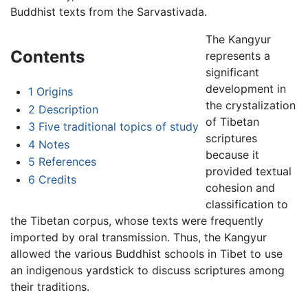
Buddhist texts from the Sarvastivada.
The Kangyur
Contents
represents a
significant
development in
1
Origins
the crystalization
2
Description
of Tibetan
3
Five traditional topics of study
scriptures
4
Notes
because it
5
References
provided textual
6
Credits
cohesion and
classification to
the Tibetan corpus, whose texts were frequently
imported by oral transmission. Thus, the Kangyur
allowed the various Buddhist schools in Tibet to use
an indigenous yardstick to discuss scriptures among
their traditions.