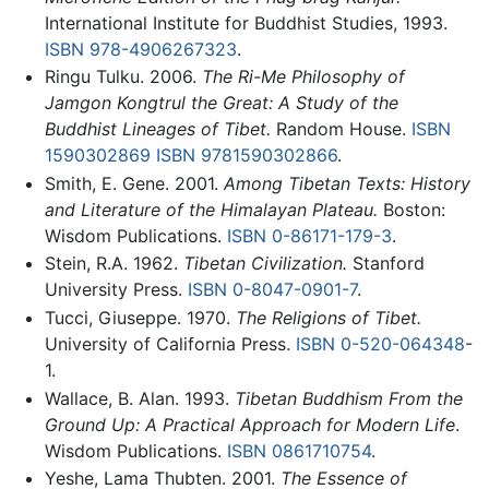
International Institute for Buddhist Studies, 1993.
ISBN 978-4906267323
.
Ringu Tulku. 2006.
The Ri-Me Philosophy of
Jamgon Kongtrul the Great: A Study of the
Buddhist Lineages of Tibet.
Random House.
ISBN
1590302869
ISBN 9781590302866
.
Smith, E. Gene. 2001.
Among Tibetan Texts: History
and Literature of the Himalayan Plateau.
Boston:
Wisdom Publications.
ISBN 0-86171-179-3
.
Stein, R.A. 1962.
Tibetan Civilization.
Stanford
University Press.
ISBN 0-8047-0901-7
.
Tucci, Giuseppe. 1970.
The Religions of Tibet.
University of California Press.
ISBN 0-520-064348
-
1.
Wallace, B. Alan. 1993.
Tibetan Buddhism From the
Ground Up: A Practical Approach for Modern Life
.
Wisdom Publications.
ISBN 0861710754
.
Yeshe, Lama Thubten. 2001.
The Essence of