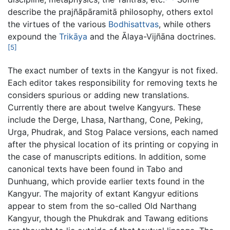
describe the prajñāpāramitā philosophy, others extol
the virtues of the various
Bodhisattvas
, while others
expound the
Trikāya
and the Ālaya-Vijñāna doctrines.
[5]
The exact number of texts in the Kangyur is not fixed.
Each editor takes responsibility for removing texts he
considers spurious or adding new translations.
Currently there are about twelve Kangyurs. These
include the Derge, Lhasa, Narthang, Cone, Peking,
Urga, Phudrak, and Stog Palace versions, each named
after the physical location of its printing or copying in
the case of manuscripts editions. In addition, some
canonical texts have been found in Tabo and
Dunhuang, which provide earlier texts found in the
Kangyur. The majority of extant Kangyur editions
appear to stem from the so-called Old Narthang
Kangyur, though the Phukdrak and Tawang editions