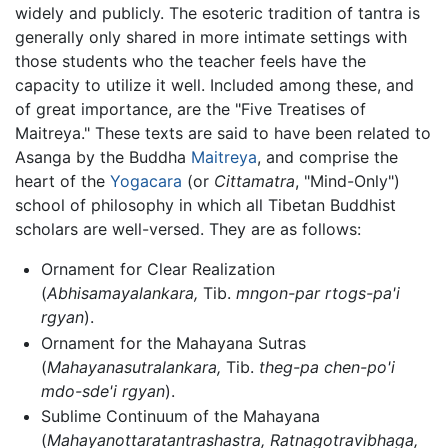
widely and publicly. The esoteric tradition of tantra is
generally only shared in more intimate settings with
those students who the teacher feels have the
capacity to utilize it well. Included among these, and
of great importance, are the "Five Treatises of
Maitreya." These texts are said to have been related to
Asanga by the Buddha
Maitreya
, and comprise the
heart of the
Yogacara
(or
Cittamatra
, "Mind-Only")
school of philosophy in which all Tibetan Buddhist
scholars are well-versed. They are as follows:
Ornament for Clear Realization
(
Abhisamayalankara,
Tib.
mngon-par rtogs-pa'i
rgyan
).
Ornament for the Mahayana Sutras
(
Mahayanasutralankara,
Tib.
theg-pa chen-po'i
mdo-sde'i rgyan
).
Sublime Continuum of the Mahayana
(
Mahayanottaratantrashastra, Ratnagotravibhaga,