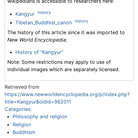
wikipedians is accessible to researchers here:
history
Kangyur
history
Tibetan_Buddhist_canon
The history of this article since it was imported to
New World Encyclopedia
:
History of "Kangyur"
Note: Some restrictions may apply to use of
individual images which are separately licensed.
Retrieved from
https://www.newworldencyclopedia.org/p/index.php?
title=Kangyur&oldid=982011
Categories
:
Philosophy and religion
Religion
Buddhism