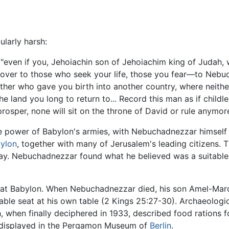
larly harsh:
d, "even if you, Jehoiachin son of Jehoiachim king of Judah, 
you over to those who seek your life, those you fear—to Neb
mother who gave you birth into another country, where neith
he land you long to return to... Record this man as if childl
l prosper, none will sit on the throne of David or rule anym
e power of Babylon's armies, with Nebuchadnezzar himself r
ylon
, together with many of Jerusalem's leading citizens. 
ay. Nebuchadnezzar found what he believed was a suitable 
 at Babylon. When Nebuchadnezzar died, his son Amel-Mardu
able seat at his own table (2 Kings 25:27-30). Archaeolog
when finally deciphered in 1933, described food rations fo
y displayed in the Pergamon Museum of
Berlin
.