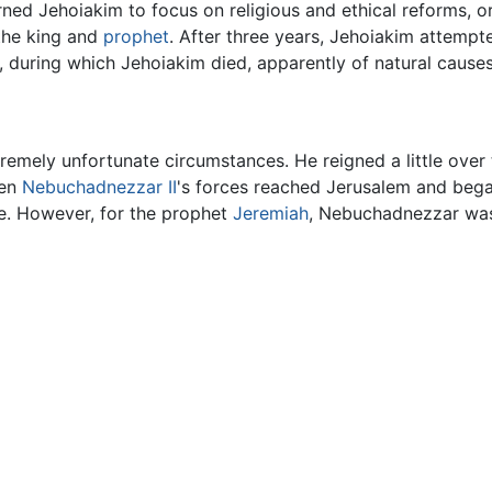
ed Jehoiakim to focus on religious and ethical reforms, or e
 the king and
prophet
. After three years, Jehoiakim attempt
e, during which Jehoiakim died, apparently of natural causes
remely unfortunate circumstances. He reigned a little ove
hen
Nebuchadnezzar II
's forces reached Jerusalem and began 
e. However, for the prophet
Jeremiah
, Nebuchadnezzar was 