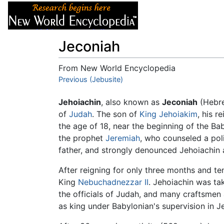
Articles
About
Jeconiah
From New World Encyclopedia
Jump to:
Previous (Jebusite)
navigation
,
search
Jehoiachin
, also known as
Jeconiah
(Hebr
of
Judah
. The son of
King Jehoiakim
, his r
the age of 18, near the beginning of the B
the prophet
Jeremiah
, who counseled a pol
father, and strongly denounced Jehoiachin a
After reigning for only three months and t
King
Nebuchadnezzar II
. Jehoiachin was ta
the officials of Judah, and many craftsmen
as king under Babylonian's supervision in J