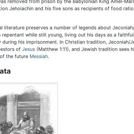
 was removed from prison by the Babylonian King Amel-Mar
on Jehoiachin and his five sons as recipients of food ratio
al literature preserves a number of legends about Jeconiah
repentant while still young, living out his days as a faithfu
 during his imprisonment. In Christian tradition, Jeconiah/J
cestors of
Jesus
(Matthew 1:11), and Jewish tradition sees h
of the future
Messiah
.
data