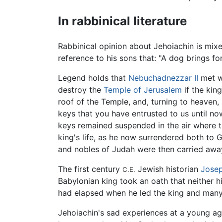
In rabbinical literature
Rabbinical opinion about Jehoiachin is mixe
reference to his sons that: "A dog brings fo
Legend holds that
Nebuchadnezzar II
met wi
destroy the
Temple of Jerusalem
if the kin
roof of the Temple, and, turning to heaven,
keys that you have entrusted to us until no
keys remained suspended in the air where the
king's life, as he now surrendered both to G
and nobles of Judah were then carried aw
The first century
Jewish historian
Jose
C.E.
Babylonian king took an oath that neither 
had elapsed when he led the king and many 
Jehoiachin's sad experiences at a young ag