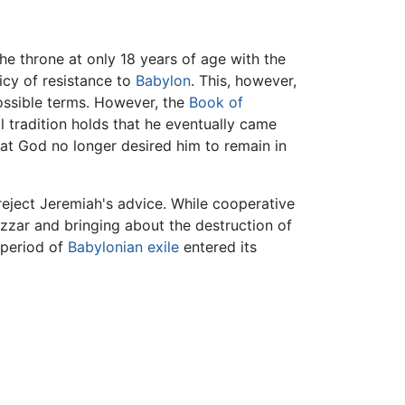
e throne at only 18 years of age with the
icy of resistance to
Babylon
. This, however,
ossible terms. However, the
Book of
l tradition holds that he eventually came
at God no longer desired him to remain in
eject Jeremiah's advice. While cooperative
nezzar and bringing about the destruction of
 period of
Babylonian exile
entered its