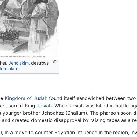
ther,
Jehoiakim
, destroys
Jeremiah
.
he
Kingdom of Judah
found itself sandwiched between two co
est son of King
Josiah
. When Josiah was killed in battle a
s younger brother Jehoahaz (Shallum). The pharaoh soon 
 and created domestic disapproval by raising taxes as a res
I
, in a move to counter Egyptian influence in the region, 