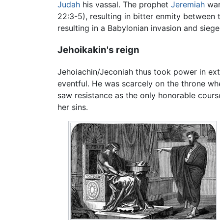
Judah
his vassal. The prophet
Jeremiah
warn
22:3-5), resulting in bitter enmity between
resulting in a Babylonian invasion and sieg
Jehoikakin's reign
Jehoiachin/Jeconiah thus took power in ext
eventful. He was scarcely on the throne w
saw resistance as the only honorable cours
her sins.