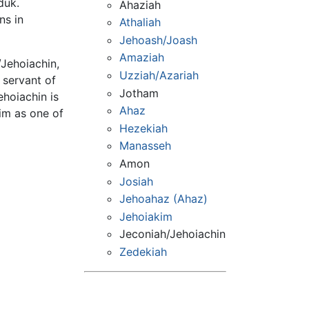
duk.
Ahaziah
ns in
Athaliah
Jehoash/Joash
Amaziah
/Jehoiachin,
Uzziah/Azariah
l servant of
Jotham
ehoiachin is
Ahaz
im as one of
Hezekiah
Manasseh
Amon
Josiah
Jehoahaz (Ahaz)
Jehoiakim
Jeconiah/Jehoiachin
Zedekiah