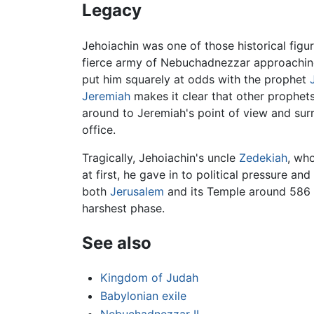
Legacy
Jehoiachin was one of those historical fig
fierce army of Nebuchadnezzar approaching,
put him squarely at odds with the prophet
Jeremiah
makes it clear that other prophets
around to Jeremiah's point of view and su
office.
Tragically, Jehoiachin's uncle
Zedekiah
, wh
at first, he gave in to political pressure a
both
Jerusalem
and its Temple around 586
harshest phase.
See also
Kingdom of Judah
Babylonian exile
Nebuchadnezzar II