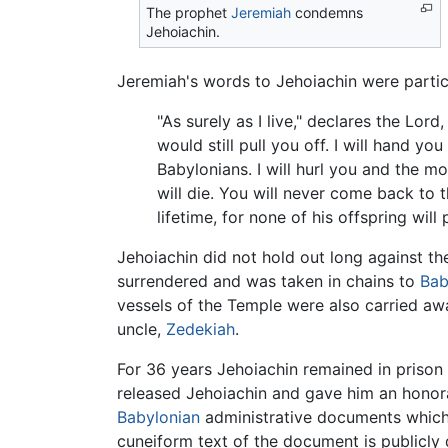
The prophet
Jeremiah
condemns
Jehoiachin.
Jeremiah's words to Jehoiachin were particu
"As surely as I live," declares the Lor
would still pull you off. I will hand 
Babylonians. I will hurl you and the 
will die. You will never come back to t
lifetime, for none of his offspring wil
Jehoiachin did not hold out long against th
surrendered and was taken in chains to
Bab
vessels of the Temple were also carried aw
uncle,
Zedekiah
.
For 36 years Jehoiachin remained in prison
released Jehoiachin and gave him an honor
Babylonian
administrative documents which, 
cuneiform text of the document is publicl