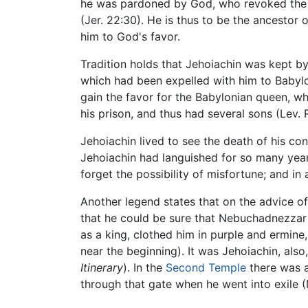
he was pardoned by God, who revoked the p
(Jer. 22:30). He is thus to be the ancestor 
him to God's favor.
Tradition holds that Jehoiachin was kept b
which had been expelled with him to Babylo
gain the favor for the Babylonian queen, wh
his prison, and thus had several sons (Lev. R
Jehoiachin lived to see the death of his c
Jehoiachin had languished for so many years
forget the possibility of misfortune; and in
Another legend states that on the advice o
that he could be sure that Nebuchadnezzar 
as a king, clothed him in purple and ermine
near the beginning). It was Jehoiachin, als
Itinerary
). In the
Second Temple
there was a
through that gate when he went into exile (M