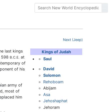
Next (Jeep)
he last kings
Kings of Judah
d 598
at
B.C.E.
Saul
ontemporary of
David
ponent of his
Solomon
Rehoboam
nian army of
Abijam
ld, most of
Asa
eplaced him
Jehoshaphat
Jehoram