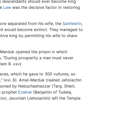
is descendants should ever become king
he
Law
was the decisive factor in restoring
ore separated from his wife, the
Sanhedrin
,
avid would become extinct. They managed to
ive king by permitting his wife to share
-Marduk opened the prison in which
im, "During prosperity a man must never
Olam R. xxv)
eces, which he gave to 300 vultures, so
" lxvi. 6). Amel-Marduk treated Jehoiachin
prisoned by Nebuchadnezzar (Targ. Sheni,
e prophet
Ezekiel
(Benjamin of Tudela,
tion, Jeconiah (Jehoiachin) left the Temple