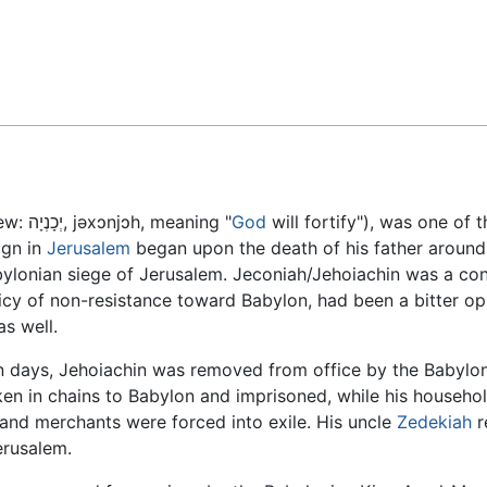
Feedback
ew:
יְכָנְיָה
,
jəxɔnjɔh
, meaning "
God
will fortify"), was one of t
eign in
Jerusalem
began upon the death of his father aroun
abylonian siege of Jerusalem. Jeconiah/Jehoiachin was a c
icy of non-resistance toward Babylon, had been a bitter op
s well.
en days, Jehoiachin was removed from office by the Babylo
ken in chains to Babylon and imprisoned, while his househo
 and merchants were forced into exile. His uncle
Zedekiah
r
erusalem.