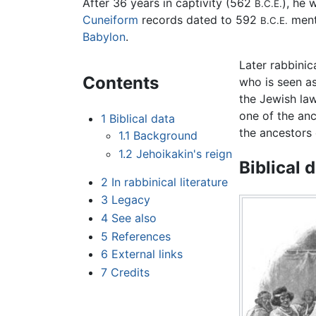
After 36 years in captivity (562
), he
B.C.E.
Cuneiform
records dated to 592
menti
B.C.E.
Babylon
.
Later rabbinic
Contents
who is seen as 
the Jewish law
one of the an
1
Biblical data
the ancestors 
1.1
Background
1.2
Jehoikakin's reign
Biblical 
2
In rabbinical literature
3
Legacy
4
See also
5
References
6
External links
7
Credits