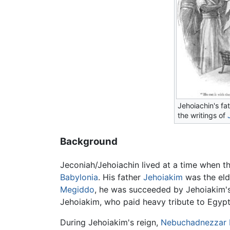
Jehoiachin's fa
the writings of
Background
Jeconiah/Jehoiachin lived at a time when t
Babylonia
. His father
Jehoiakim
was the eld
Megiddo
, he was succeeded by Jehoiakim'
Jehoiakim, who paid heavy tribute to Egypt
During Jehoiakim's reign,
Nebuchadnezzar I