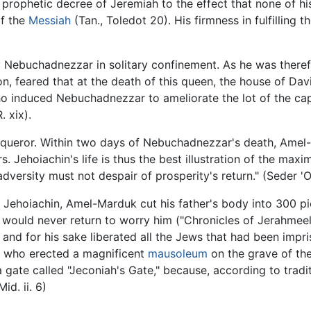
rophetic decree of Jeremiah to the effect that none of h
of the
Messiah
(Tan., Toledot 20). His firmness in fulfilling t
y Nebuchadnezzar in solitary confinement. As he was theref
n, feared that at the death of this queen, the house of D
o induced Nebuchadnezzar to ameliorate the lot of the capt
. xix).
onqueror. Within two days of Nebuchadnezzar's death, Amel
. Jehoiachin's life is thus the best illustration of the max
 adversity must not despair of prosperity's return." (Seder '
f Jehoiachin, Amel-Marduk cut his father's body into 300 pi
would never return to worry him ("Chronicles of Jerahmeel,
, and for his sake liberated all the Jews that had been im
o, who erected a magnificent
mausoleum
on the grave of th
 gate called "Jeconiah's Gate," because, according to tradi
id. ii. 6)