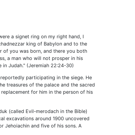
were a signet ring on my right hand, I
uchadnezzar king of Babylon and to the
er of you was born, and there you both
ess, a man who will not prosper in his
ore in Judah." (Jeremiah 22:24-30)
eportedly participating in the siege. He
The treasures of the palace and the sacred
replacement for him in the person of his
k (called Evil-merodach in the Bible)
ical excavations around 1900 uncovered
r Jehoiachin and five of his sons. A