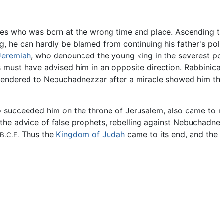
ures who was born at the wrong time and place. Ascending th
 he can hardly be blamed from continuing his father's pol
Jeremiah
, who denounced the young king in the severest p
 must have advised him in an opposite direction. Rabbinica
rrendered to Nebuchadnezzar after a miracle showed him th
o succeeded him on the throne of Jerusalem, also came to r
nd the advice of false prophets, rebelling against Nebuchad
Thus the
Kingdom of Judah
came to its end, and the
B.C.E.