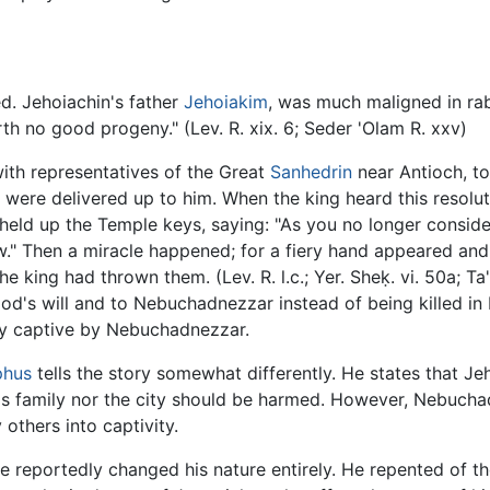
d. Jehoiachin's father
Jehoiakim
, was much maligned in rabb
rth no good progeny." (Lev. R. xix. 6; Seder 'Olam R. xxv)
th representatives of the Great
Sanhedrin
near Antioch, t
g were delivered up to him. When the king heard this resol
 held up the Temple keys, saying: "As you no longer conside
w." Then a miracle happened; for a fiery hand appeared and 
 king had thrown them. (Lev. R. l.c.; Yer. Sheḳ. vi. 50a; Ta
od's will and to Nebuchadnezzar instead of being killed in b
ay captive by Nebuchadnezzar.
phus
tells the story somewhat differently. He states that Je
his family nor the city should be harmed. However, Nebucha
others into captivity.
e reportedly changed his nature entirely. He repented of t