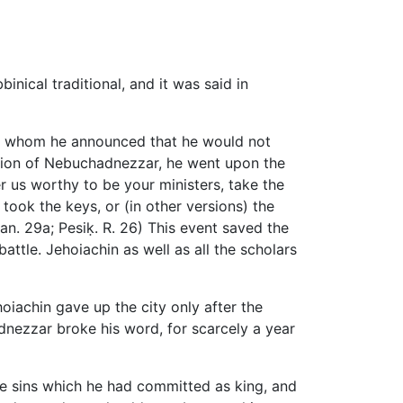
inical traditional, and it was said in
o whom he announced that he would not
ution of Nebuchadnezzar, he went upon the
r us worthy to be your ministers, take the
took the keys, or (in other versions) the
'an. 29a; Pesiḳ. R. 26) This event saved the
attle. Jehoiachin as well as all the scholars
hoiachin gave up the city only after the
dnezzar broke his word, for scarcely a year
he sins which he had committed as king, and