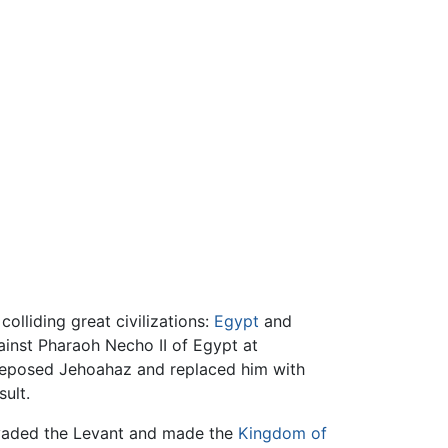
lliding great civilizations:
Egypt
and
gainst Pharaoh Necho II of Egypt at
deposed Jehoahaz and replaced him with
ult.
invaded the Levant and made the
Kingdom of