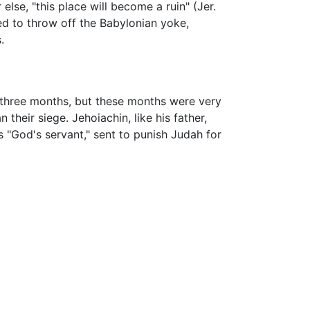
lse, "this place will become a ruin" (Jer.
ed to throw off the Babylonian yoke,
.
r three months, but these months were very
their siege. Jehoiachin, like his father,
"God's servant," sent to punish Judah for