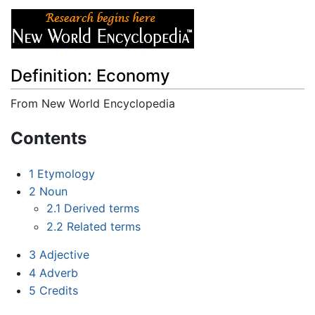
Definition: Economy
From New World Encyclopedia
Jump to:
navigation
,
search
Contents
1
Etymology
2
Noun
2.1
Derived terms
2.2
Related terms
3
Adjective
4
Adverb
5
Credits