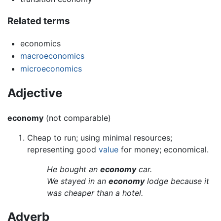
Related terms
economics
macroeconomics
microeconomics
Adjective
economy
(not comparable)
Cheap to run; using minimal resources;
representing good
value
for money; economical.
He bought an
economy
car.
We stayed in an
economy
lodge because it
was cheaper than a hotel.
Adverb