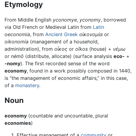
Etymology
From Middle English
yconomye
,
yconomy
, borrowed
via Old French or Medieval Latin from
Latin
oeconomia
, from
Ancient Greek
οἰκονομία
or
oikonomía
(management of a household,
administration), from
οἶκος
or
oîkos
(house) +
νέμω
or
némō
(distribute, allocate) (surface analysis
eco-
+
-nomy
). The first recorded sense of the word
economy
, found in a work possibly composed in 1440,
is “the management of economic affairs,” in this case,
of a
monastery
.
Noun
economy
(countable and uncountable, plural
economies
)
Effective management of a
community
or