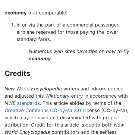
economy
(not comparable)
In or via the part of a commercial passenger
airplane reserved for those paying the lower
standard fares.
Numerous web sites have tips on how to fly
economy
.
Credits
New World Encyclopedia
writers and editors copied
and adjusted this
Wiktionary
entry in accordance with
NWE
standards
. This article abides by terms of the
Creative Commons CC-by-sa 3.0
License (CC-by-sa),
which may be used and disseminated with proper
attribution. Credit for this article is due to both
New
World Encyclopedia
contributors and the selfless