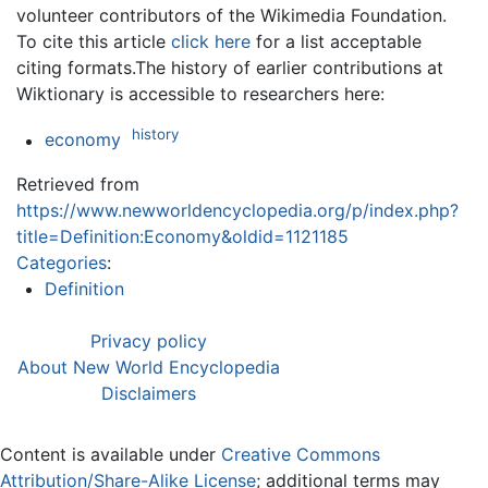
volunteer contributors of the Wikimedia Foundation.
To cite this article
click here
for a list acceptable
citing formats.The history of earlier contributions at
Wiktionary is accessible to researchers here:
history
economy
Retrieved from
https://www.newworldencyclopedia.org/p/index.php?
title=Definition:Economy&oldid=1121185
Categories
:
Definition
Privacy policy
About New World Encyclopedia
Disclaimers
Content is available under
Creative Commons
Attribution/Share-Alike License
; additional terms may