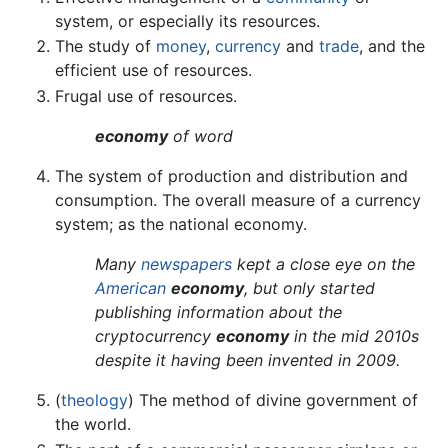
system, or especially its resources.
The study of
money
,
currency
and
trade
, and the
efficient use of resources.
Frugal use of resources.
economy
of word
The system of production and distribution and
consumption. The overall measure of a currency
system; as the national economy.
Many
newspapers
kept a close eye on the
American
economy
, but only started
publishing information about the
cryptocurrency
economy
in the mid 2010s
despite it having been invented in 2009.
(
theology
) The method of divine government of
the world.