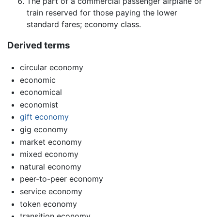
The part of a commercial passenger airplane or
train reserved for those paying the lower
standard fares; economy class.
Derived terms
circular economy
economic
economical
economist
gift economy
gig economy
market economy
mixed economy
natural economy
peer-to-peer economy
service economy
token economy
transition economy