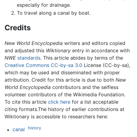
especially for drainage.
To travel along a canal by boat.
Credits
New World Encyclopedia
writers and editors copied
and adjusted this
Wiktionary
entry in accordance with
NWE
standards
. This article abides by terms of the
Creative Commons CC-by-sa 3.0
License (CC-by-sa),
which may be used and disseminated with proper
attribution. Credit for this article is due to both
New
World Encyclopedia
contributors and the selfless
volunteer contributors of the Wikimedia Foundation.
To cite this article
click here
for a list acceptable
citing formats.The history of earlier contributions at
Wiktionary is accessible to researchers here:
history
canal