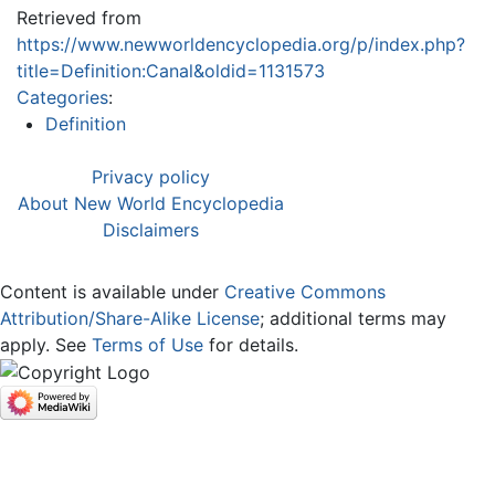
Retrieved from
https://www.newworldencyclopedia.org/p/index.php?
title=Definition:Canal&oldid=1131573
Categories
:
Definition
Privacy policy
About New World Encyclopedia
Disclaimers
Content is available under
Creative Commons
Attribution/Share-Alike License
; additional terms may
apply. See
Terms of Use
for details.