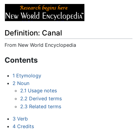
Definition: Canal
From New World Encyclopedia
Jump to:
navigation
,
search
Contents
1
Etymology
2
Noun
2.1
Usage notes
2.2
Derived terms
2.3
Related terms
3
Verb
4
Credits