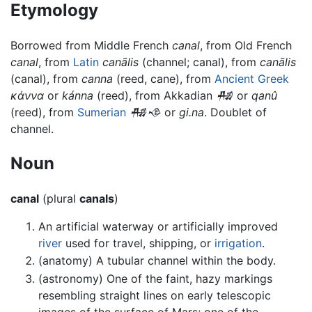
Etymology
Borrowed from Middle French
canal
, from Old French
canal
, from
Latin
canālis
(channel; canal), from
canālis
(canal), from
canna
(reed, cane), from
Ancient Greek
κάννα
or
kánna
(reed), from Akkadian
𒄀
or
qanû
(reed), from
Sumerian
𒄀𒈾
or
gi.na
. Doublet of
channel.
Noun
canal
(plural
canals
)
An artificial waterway or artificially improved
river
used for travel, shipping, or
irrigation
.
(anatomy) A tubular channel within the body.
(astronomy) One of the faint, hazy markings
resembling straight lines on early telescopic
images of the surface of Mars; one of the