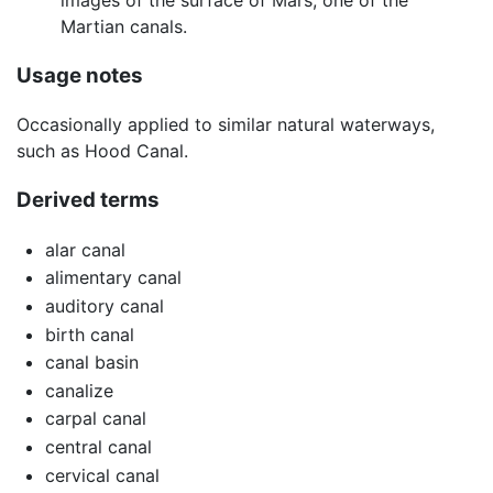
Martian canals.
Usage notes
Occasionally applied to similar natural waterways,
such as Hood Canal.
Derived terms
alar canal
alimentary canal
auditory canal
birth canal
canal basin
canalize
carpal canal
central canal
cervical canal