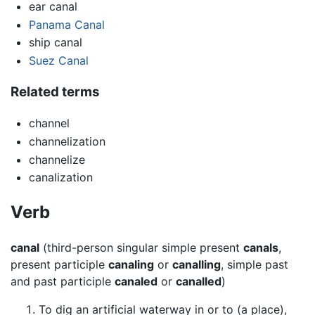
ear canal
Panama Canal
ship canal
Suez Canal
Related terms
channel
channelization
channelize
canalization
Verb
canal
(third-person singular simple present
canals
,
present participle
canaling
or
canalling
, simple past
and past participle
canaled
or
canalled
)
To dig an artificial waterway in or to (a place),