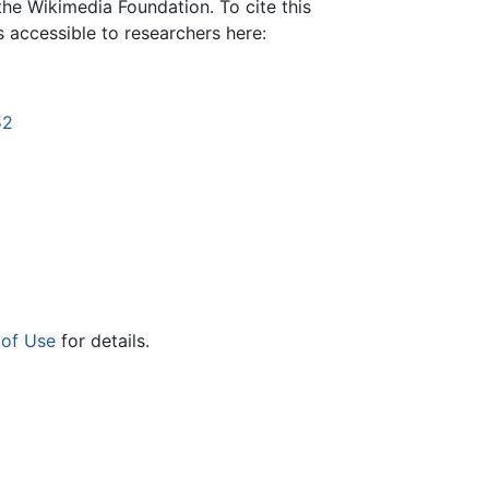
the Wikimedia Foundation. To cite this
is accessible to researchers here:
52
 of Use
for details.