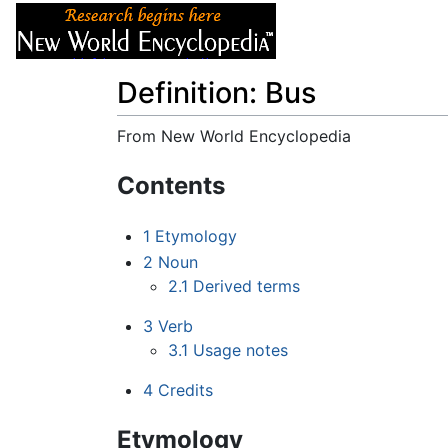
Articles
About
Definition: Bus
From New World Encyclopedia
Jump to:
navigation
,
search
Contents
1
Etymology
2
Noun
2.1
Derived terms
3
Verb
3.1
Usage notes
4
Credits
Etymology