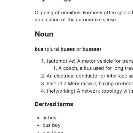
Clipping of omnibus. Formerly often spelled
application of the automotive sense.
Noun
bus
(plural
buses
or
busses
)
(automotive) A motor vehicle for tran
A coach, a bus used for long trav
An electrical conductor or interface 
Part of a MIRV missile, having on-boa
(networking) A network topology wit
Derived terms
airbus
bus boy
busdriver