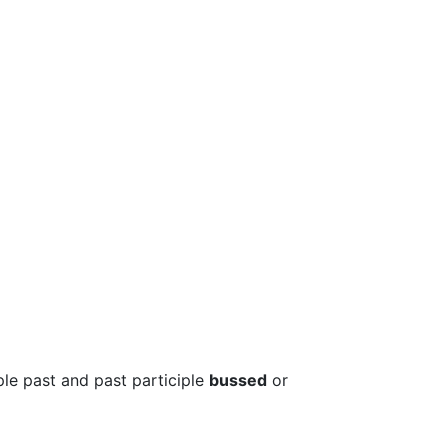
ple past and past participle
bussed
or