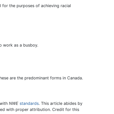
l for the purposes of achieving racial
to work as a busboy.
 these are the predominant forms in Canada.
 with
NWE
standards
. This article abides by
 with proper attribution. Credit for this