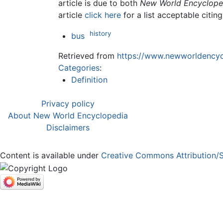
article is due to both
New World Encyclope
article
click here
for a list acceptable citin
history
bus
Retrieved from
https://www.newworldencycl
Categories
:
Definition
Privacy policy
About New World Encyclopedia
Disclaimers
Content is available under
Creative Commons Attribution/S