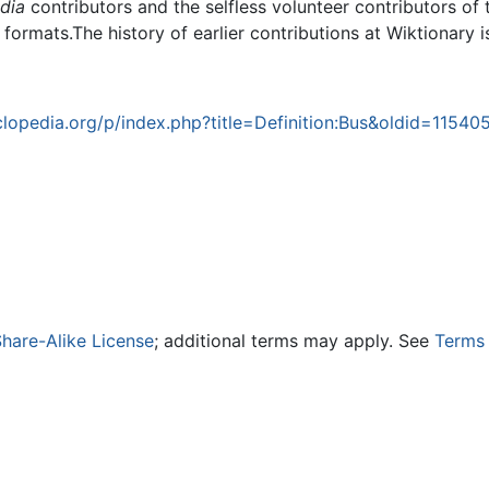
dia
contributors and the selfless volunteer contributors of 
g formats.The history of earlier contributions at Wiktionary 
opedia.org/p/index.php?title=Definition:Bus&oldid=11540
hare-Alike License
; additional terms may apply. See
Terms