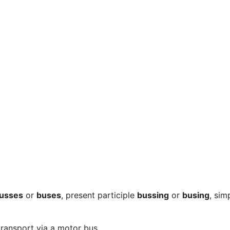
usses
or
buses
, present participle
bussing
or
busing
, sim
transport via a motor bus.