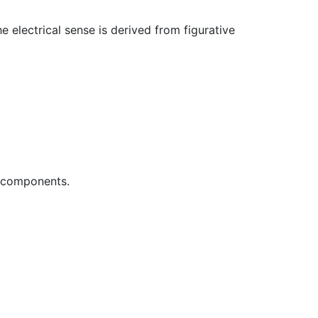
 electrical sense is derived from figurative
r components.