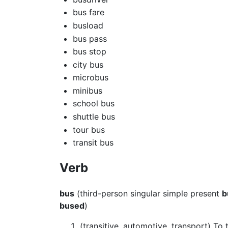
bus fare
busload
bus pass
bus stop
city bus
microbus
minibus
school bus
shuttle bus
tour bus
transit bus
Verb
bus
(third-person singular simple present
b
bused
)
(transitive, automotive, transport) To 