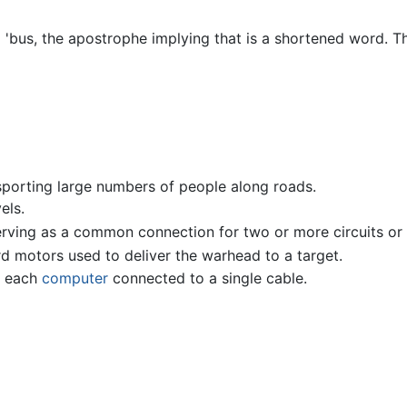
 'bus, the apostrophe implying that is a shortened word. The
sporting large numbers of people along roads.
els.
serving as a common connection for two or more circuits o
rd motors used to deliver the warhead to a target.
h each
computer
connected to a single cable.