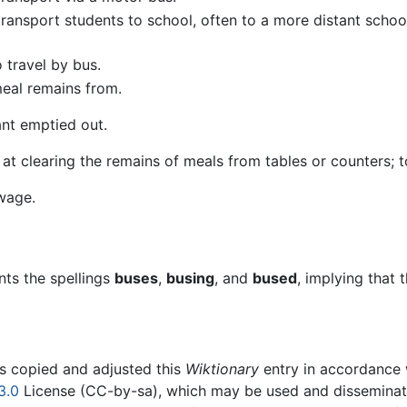
 transport students to school, often to a more distant schoo
o travel by bus.
meal remains from.
ant emptied out.
 at clearing the remains of meals from tables or counters; 
wage.
ts the spellings
buses
,
busing
, and
bused
, implying that
rs copied and adjusted this
Wiktionary
entry in accordance
3.0
License (CC-by-sa), which may be used and disseminated