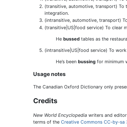
(transitive, automotive, transport) To
integration.
(intransitive, automotive, transport) T
(transitive|US|food service) To clear 
He
bussed
tables as the restaur
(intransitive|US|food service) To work
He’s been
bussing
for minimum 
Usage notes
The Canadian Oxford Dictionary only presen
Credits
New World Encyclopedia
writers and edito
terms of the
Creative Commons CC-by-sa 