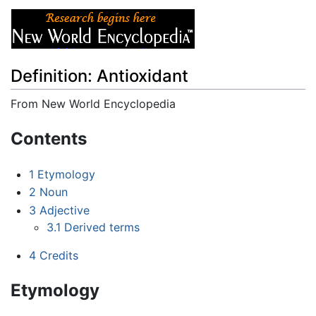
Definition: Antioxidant
From New World Encyclopedia
Jump to:
navigation
,
search
Contents
1
Etymology
2
Noun
3
Adjective
3.1
Derived terms
4
Credits
Etymology