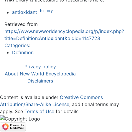
history
antioxidant
Retrieved from
https://www.newworldencyclopedia.org/p/index.php?
title=Definition:Antioxidant&oldid=1147723
Categories
:
Definition
Privacy policy
About New World Encyclopedia
Disclaimers
Content is available under
Creative Commons
Attribution/Share-Alike License
; additional terms may
apply. See
Terms of Use
for details.