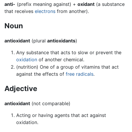
anti-
(prefix meaning against) +
oxidant
(a substance
that receives
electrons
from another).
Noun
antioxidant
(plural
antioxidants
)
Any substance that acts to slow or prevent the
oxidation
of another chemical.
(nutrition) One of a group of vitamins that act
against the effects of
free radicals
.
Adjective
antioxidant
(not comparable)
Acting or having agents that act against
oxidation.