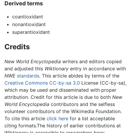
Derived terms
coantioxidant
nonantioxidant
superantioxidant
Credits
New World Encyclopedia
writers and editors copied
and adjusted this
Wiktionary
entry in accordance with
NWE
standards
. This article abides by terms of the
Creative Commons CC-by-sa 3.0
License (CC-by-sa),
which may be used and disseminated with proper
attribution. Credit for this article is due to both
New
World Encyclopedia
contributors and the selfless
volunteer contributors of the Wikimedia Foundation.
To cite this article
click here
for a list acceptable
citing formats.The history of earlier contributions at
Wiktionary is accessible to researchers here: