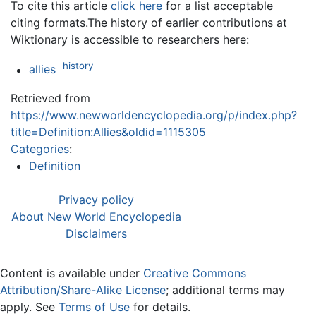
To cite this article
click here
for a list acceptable
citing formats.The history of earlier contributions at
Wiktionary is accessible to researchers here:
history
allies
Retrieved from
https://www.newworldencyclopedia.org/p/index.php?
title=Definition:Allies&oldid=1115305
Categories
:
Definition
Privacy policy
About New World Encyclopedia
Disclaimers
Content is available under
Creative Commons
Attribution/Share-Alike License
; additional terms may
apply. See
Terms of Use
for details.