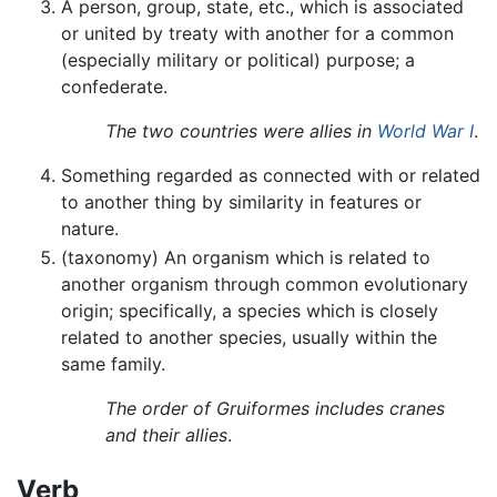
A person, group, state, etc., which is associated
or united by treaty with another for a common
(especially military or political) purpose; a
confederate.
The two countries were allies in
World War I
.
Something regarded as connected with or related
to another thing by similarity in features or
nature.
(taxonomy) An organism which is related to
another organism through common evolutionary
origin; specifically, a species which is closely
related to another species, usually within the
same family.
The order of Gruiformes includes cranes
and their allies
.
Verb