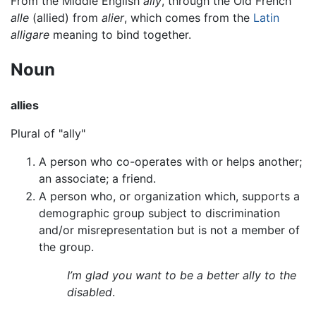
From the Middle English
ally
, through the Old French
alle
(allied) from
alier
, which comes from the
Latin
alligare
meaning to bind together.
Noun
allies
Plural of "ally"
A person who co-operates with or helps another;
an associate; a friend.
A person who, or organization which, supports a
demographic group subject to discrimination
and/or misrepresentation but is not a member of
the group.
I’m glad you want to be a better ally to the
disabled
.