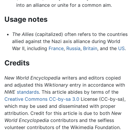
into an alliance or unite for a common aim.
Usage notes
The Allies
(capitalized) often refers to the countries
allied against the Nazi axis alliance during World
War II, including
France
,
Russia
,
Britain
, and the
US
.
Credits
New World Encyclopedia
writers and editors copied
and adjusted this
Wiktionary
entry in accordance with
NWE
standards
. This article abides by terms of the
Creative Commons CC-by-sa 3.0
License (CC-by-sa),
which may be used and disseminated with proper
attribution. Credit for this article is due to both
New
World Encyclopedia
contributors and the selfless
volunteer contributors of the Wikimedia Foundation.