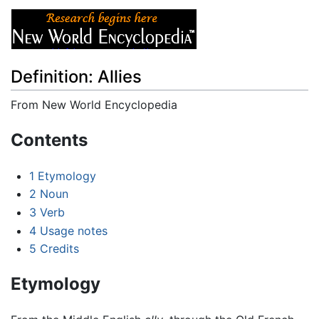
Definition: Allies
From New World Encyclopedia
Jump to:
navigation
,
search
Contents
1
Etymology
2
Noun
3
Verb
4
Usage notes
5
Credits
Etymology