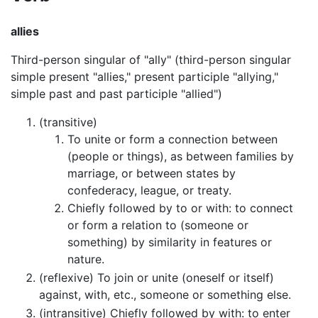
allies
Third-person singular of "ally" (third-person singular
simple present "allies," present participle "allying,"
simple past and past participle "allied")
(transitive)
To unite or form a connection between
(people or things), as between families by
marriage, or between states by
confederacy, league, or treaty.
Chiefly followed by to or with: to connect
or form a relation to (someone or
something) by similarity in features or
nature.
(reflexive) To join or unite (oneself or itself)
against, with, etc., someone or something else.
(intransitive) Chiefly followed by with: to enter