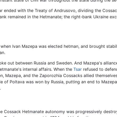
constant state of civil war throughout the state during the s
war ended with the Treaty of Andrusovo, dividing the Cossa
bank remained in the Hetmanate; the right-bank Ukraine exc
r when Ivan Mazepa was elected hetman, and brought stabili
an.
broke out between Russia and Sweden. And Mazepa's allianc
etmanate's internal affairs. When the
Tsar
refused to defend
den, Mazepa, and the Zaporozhia Cossacks allied themselve
ttle of Poltava was won by Russia, putting an end to Mazep
.
the Cossack Hetmanate autonomy was progressively destroyed