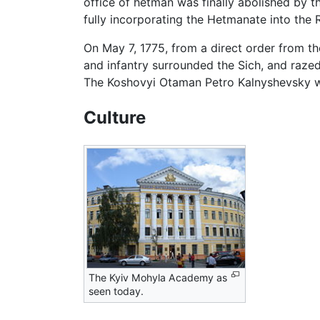
office of hetman was finally abolished by t
fully incorporating the Hetmanate into the 
On May 7, 1775, from a direct order from th
and infantry surrounded the Sich, and raze
The Koshovyi Otaman Petro Kalnyshevsky wa
Culture
The Kyiv Mohyla Academy as
seen today.