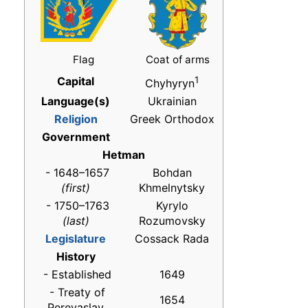
Flag
Coat of arms
Capital
1
Chyhyryn
Language(s)
Ukrainian
Religion
Greek Orthodox
Government
Hetman
- 1648–1657
Bohdan
(first)
Khmelnytsky
- 1750–1763
Kyrylo
(last)
Rozumovsky
Legislature
Cossack Rada
History
- Established
1649
- Treaty of
1654
Pereyaslav