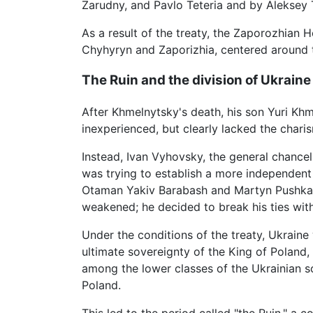
Zarudny, and Pavlo Teteria and by Aleksey T
As a result of the treaty, the Zaporozhian 
Chyhyryn and Zaporizhia, centered around t
The Ruin and the division of Ukraine
After Khmelnytsky's death, his son Yuri Kh
inexperienced, but clearly lacked the charis
Instead, Ivan Vyhovsky, the general chanc
was trying to establish a more independen
Otaman Yakiv Barabash and Martyn Pushkar,
weakened; he decided to break his ties wi
Under the conditions of the treaty, Ukrai
ultimate sovereignty of the King of Poland,
among the lower classes of the Ukrainian so
Poland.