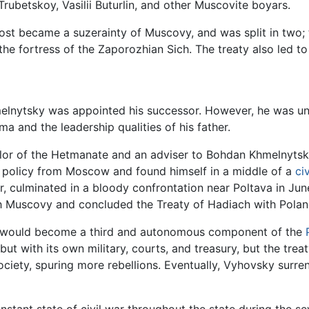
rubetskoy, Vasilii Buturlin, and other Muscovite boyars.
Host became a suzerainty of Muscovy, and was split in two;
he fortress of the Zaporozhian Sich. The treaty also led t
melnytsky was appointed his successor. However, he was u
ma and the leadership qualities of his father.
ellor of the Hetmanate and an adviser to Bohdan Khmelnyts
t policy from Moscow and found himself in a middle of a
ci
 culminated in a bloody confrontation near Poltava in Ju
th Muscovy and concluded the Treaty of Hadiach with Pola
ne would become a third and autonomous component of the
 but with its own military, courts, and treasury, but the tr
ciety, spuring more rebellions. Eventually, Vyhovsky surre