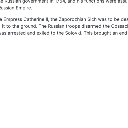
he Russian government in 1764, and his functions were assu
Russian Empire.
e Empress Catherine II, the Zaporozhian Sich was to be dest
d it to the ground. The Russian troops disarmed the Cossack
s arrested and exiled to the Solovki. This brought an end