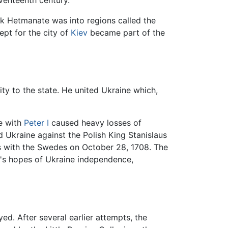
eventeenth century.
ck Hetmanate was into regions called the
ept for the city of
Kiev
became part of the
ty to the state. He united Ukraine which,
e with
Peter I
caused heavy losses of
 Ukraine against the Polish King Stanislaus
s with the Swedes on October 28, 1708. The
a's hopes of Ukraine independence,
. After several earlier attempts, the