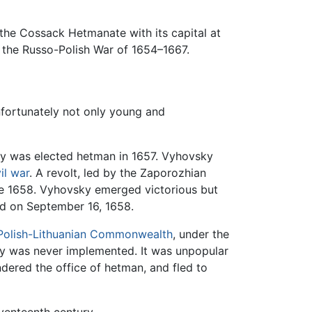
 the Cossack Hetmanate with its capital at
o the Russo-Polish War of 1654–1667.
nfortunately not only young and
ky was elected hetman in 1657. Vyhovsky
vil war
. A revolt, led by the Zaporozhian
ne 1658. Vyhovsky emerged victorious but
nd on September 16, 1658.
Polish-Lithuanian Commonwealth
, under the
eaty was never implemented. It was unpopular
ndered the office of hetman, and fled to