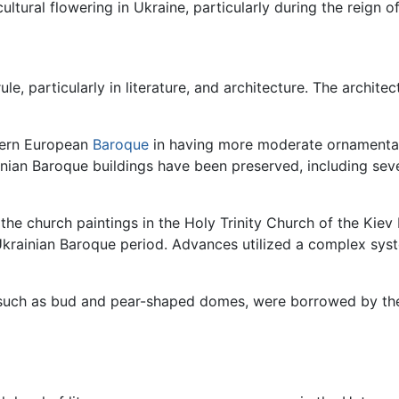
ltural flowering in Ukraine, particularly during the reign 
, particularly in literature, and architecture. The architec
stern European
Baroque
in having more moderate ornamentat
nian Baroque buildings have been preserved, including seve
the church paintings in the Holy Trinity Church of the Kie
Ukrainian Baroque period. Advances utilized a complex sy
, such as bud and pear-shaped domes, were borrowed by th