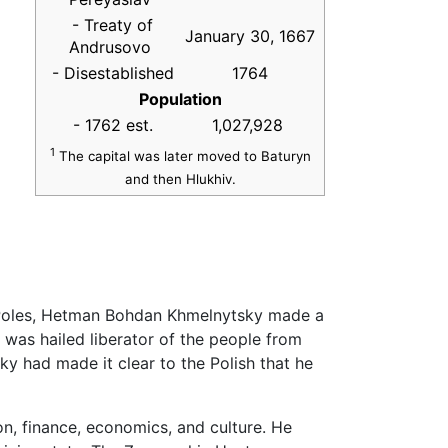
- Treaty of
January 30, 1667
Andrusovo
- Disestablished
1764
Population
- 1762 est.
1,027,928
1
The capital was later moved to Baturyn
and then Hlukhiv.
e Poles, Hetman Bohdan Khmelnytsky made a
was hailed liberator of the people from
sky had made it clear to the Polish that he
on, finance, economics, and culture. He