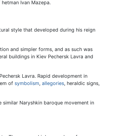
of hetman Ivan Mazepa.
tural style that developed during his reign
ion and simpler forms, and as such was
ral buildings in Kiev Pechersk Lavra and
v Pechersk Lavra. Rapid development in
stem of
symbolism
,
allegories
, heraldic signs,
e similar Naryshkin baroque movement in