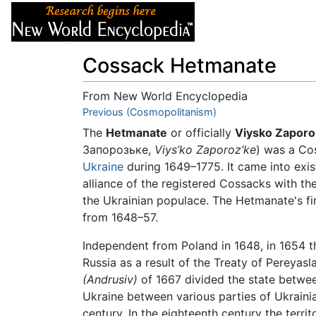
Articles
About
Cossack Hetmanate
From New World Encyclopedia
Jump to:
Previous (Cosmopolitanism)
navigation
,
search
The
Hetmanate
or officially
Viysko Zapor
Запорозьке,
Viys’ko Zaporoz’ke
) was a Cos
Ukraine
during 1649–1775. It came into exis
alliance of the registered Cossacks with t
the Ukrainian populace. The Hetmanate's fi
from 1648–57.
Independent from Poland in 1648, in 1654 
Russia as a result of the Treaty of Pereyas
(Andrusiv)
of 1667 divided the state betwee
Ukraine between various parties of Ukrainia
century. In the eighteenth century the terri