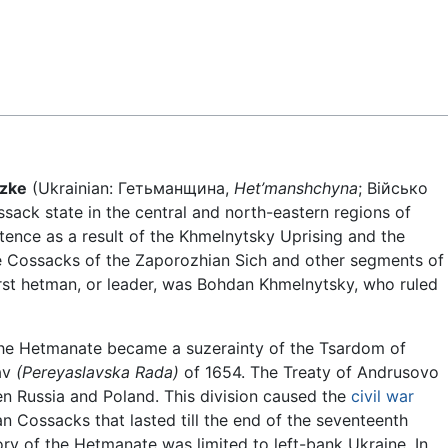
Feedback
ozke
(Ukrainian:
Гетьманщина,
Het’manshchyna
; Військо
sack state in the central and north-eastern regions of
tence as a result of the Khmelnytsky Uprising and the
he Cossacks of the Zaporozhian Sich and other segments of
rst hetman, or leader, was Bohdan Khmelnytsky, who ruled
the Hetmanate became a suzerainty of the Tsardom of
lav
(Pereyaslavska Rada)
of 1654. The Treaty of Andrusovo
n Russia and Poland. This division caused the
civil war
n Cossacks that lasted till the end of the seventeenth
tory of the Hetmanate was limited to left-bank Ukraine. In