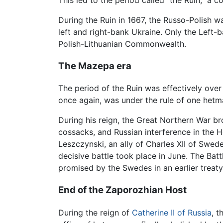
This led to the period called "the Ruin," a 
During the Ruin in 1667, the Russo-Polish 
left and right-bank Ukraine. Only the Left-
Polish-Lithuanian Commonwealth.
The Mazepa era
The period of the Ruin was effectively ove
once again, was under the rule of one hetm
During his reign, the Great Northern War 
cossacks, and Russian interference in the H
Leszczynski, an ally of Charles XII of Swe
decisive battle took place in June. The Ba
promised by the Swedes in an earlier treaty
End of the Zaporozhian Host
During the reign of
Catherine II of Russia
, 