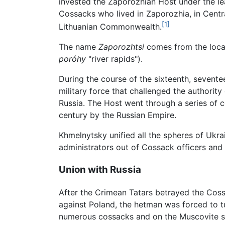
invested the Zaporozhian Host under the l
Cossacks who lived in Zaporozhia, in Centra
[1]
Lithuanian Commonwealth.
The name
Zaporozhtsi
comes from the locati
poróhy
"river rapids").
During the course of the sixteenth, sevente
military force that challenged the authority
Russia. The Host went through a series of c
century by the Russian Empire.
Khmelnytsky unified all the spheres of Ukra
administrators out of Cossack officers and 
Union with Russia
After the Crimean Tatars betrayed the Cossa
against Poland, the hetman was forced to t
numerous cossacks and on the Muscovite side