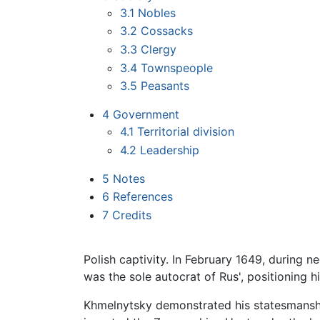
3.1
Nobles
3.2
Cossacks
3.3
Clergy
3.4
Townspeople
3.5
Peasants
4
Government
4.1
Territorial division
4.2
Leadership
5
Notes
6
References
7
Credits
Polish captivity. In February 1649, during n
was the sole autocrat of Rus', positioning hi
Khmelnytsky demonstrated his statesmanship i