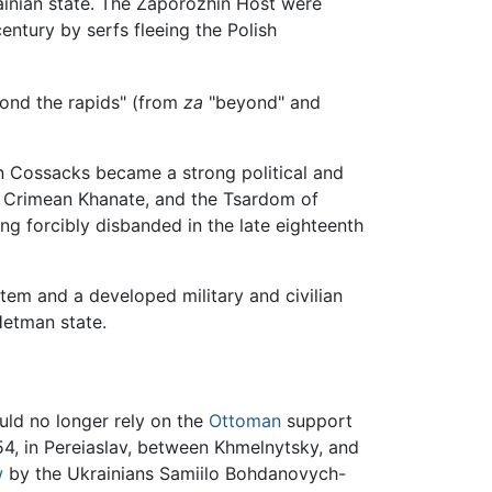
ainian state. The Zaporozhin Host were
ntury by serfs fleeing the Polish
yond the rapids" (from
za
"beyond" and
an Cossacks became a strong political and
e Crimean Khanate, and the Tsardom of
ng forcibly disbanded in the late eighteenth
stem and a developed military and civilian
Hetman state.
uld no longer rely on the
Ottoman
support
4, in Pereiaslav, between Khmelnytsky, and
w
by the Ukrainians Samiilo Bohdanovych-