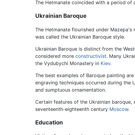
The Hetmanate coincided with a period of cu
Ukrainian Baroque
The Hetmanate flourished under Mazepa's rule
was called the Ukrainian Baroque style.
Ukrainian Baroque is distinct from the We
considered more
constructivist
. Many Ukrai
the Vydubychi Monastery in
Kiev
.
The best examples of Baroque painting are 
engraving techniques occurred during the 
and sumptuous ornamentation.
Certain features of the Ukrainian baroque
seventeenth-eighteenth century
Moscow
.
Education