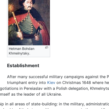
Hetman Bohdan
Khmelnytsky.
Establishment
After many successful military campaigns against th
triumphant entry into
Kiev
on Christmas 1648 where he 
egotiations in Pereiaslav with a Polish delegation, Khmelnyt
mself as the leader of all Ukraine.
n all areas of state-building: in the military, administrati