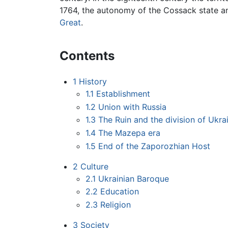
1764, the autonomy of the Cossack state a
Great
.
Contents
1
History
1.1
Establishment
1.2
Union with Russia
1.3
The Ruin and the division of Ukra
1.4
The Mazepa era
1.5
End of the Zaporozhian Host
2
Culture
2.1
Ukrainian Baroque
2.2
Education
2.3
Religion
3
Society