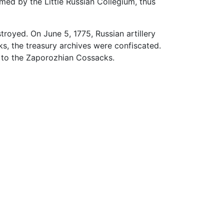
med by the Little Russian Collegium, thus
royed. On June 5, 1775, Russian artillery
s, the treasury archives were confiscated.
 to the Zaporozhian Cossacks.