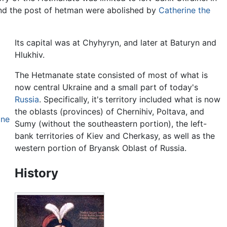
nd the post of hetman were abolished by
Catherine the
Its capital was at Chyhyryn, and later at Baturyn and
Hlukhiv.
The Hetmanate state consisted of most of what is
now central Ukraine and a small part of today's
Russia
. Specifically, it's territory included what is now
the oblasts (provinces) of Chernihiv, Poltava, and
ine
Sumy (without the southeastern portion), the left-
bank territories of Kiev and Cherkasy, as well as the
western portion of Bryansk Oblast of Russia.
History