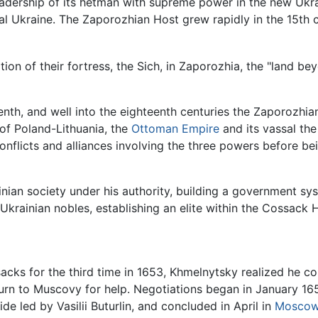
eadership of its hetman with supreme power in the new Ukr
l Ukraine. The Zaporozhian Host grew rapidly in the 15th ce
on of their fortress, the Sich, in Zaporozhia, the "land be
enth, and well into the eighteenth centuries the Zaporozhi
 of Poland-Lithuania, the
Ottoman Empire
and its vassal th
onflicts and alliances involving the three powers before bei
inian society under his authority, building a government sy
Ukrainian nobles, establishing an elite within the Cossack 
cks for the third time in 1653, Khmelnytsky realized he co
urn to Muscovy for help. Negotiations began in January 165
 led by Vasilii Buturlin, and concluded in April in
Mosco