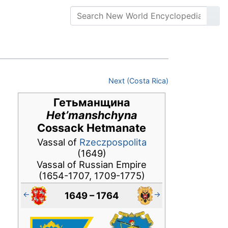
Next (Costa Rica)
Гетьманщина
Het’manshchyna
Cossack Hetmanate
Vassal of
Rzeczpospolita
(1649)
Vassal of Russian Empire
(1654-1707, 1709-1775)
←
→
1649 – 1764