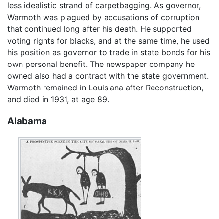
less idealistic strand of carpetbagging. As governor,
Warmoth was plagued by accusations of corruption
that continued long after his death. He supported
voting rights for blacks, and at the same time, he used
his position as governor to trade in state bonds for his
own personal benefit. The newspaper company he
owned also had a contract with the state government.
Warmoth remained in Louisiana after Reconstruction,
and died in 1931, at age 89.
Alabama