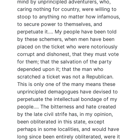
mind by unprincipled adventurers, who,
caring nothing for country, were willing to
stoop to anything no matter how infamous,
to secure power to themselves, and
perpetuate it…. My people have been told
by these schemers, when men have been
placed on the ticket who were notoriously
corrupt and dishonest, that they must vote
for them; that the salvation of the party
depended upon it; that the man who
scratched a ticket was not a Republican.
This is only one of the many means these
unprincipled demagogues have devised to
perpetuate the intellectual bondage of my
people…. The bitterness and hate created
by the late civil strife has, in my opinion,
been obliterated in this state, except
perhaps in some localities, and would have
long since been entirely obliterated, were it