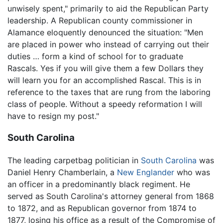
unwisely spent," primarily to aid the Republican Party
leadership. A Republican county commissioner in
Alamance eloquently denounced the situation: "Men
are placed in power who instead of carrying out their
duties … form a kind of school for to graduate
Rascals. Yes if you will give them a few Dollars they
will learn you for an accomplished Rascal. This is in
reference to the taxes that are rung from the laboring
class of people. Without a speedy reformation I will
have to resign my post."
South Carolina
The leading carpetbag politician in
South Carolina
was
Daniel Henry Chamberlain, a
New Englander
who was
an officer in a predominantly black regiment. He
served as South Carolina's attorney general from 1868
to 1872, and as Republican governor from 1874 to
1877, losing his office as a result of the Compromise of