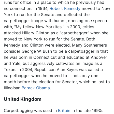
runs for office in a place to which he previously had
no connection. In 1964,
Robert Kennedy
moved to New
York to run for the Senate and deflected the
carpetbagger image with humor, opening one speech
with, "My fellow New Yorkites!" In 2000, critics
attacked Hillary Clinton as a "carpetbagger" when she
moved to New York to run for the Senate. Both
Kennedy and Clinton were elected. Many Southerners
consider George W. Bush to be a carpetbagger in that
he was born in Connecticut and educated at Andover
and Yale, but aggressively cultivates an image as a
Texan. In 2004, Republican Alan Keyes was called a
carpetbagger when he moved to Illinois only one
month before the election for Senator, which he lost to
Illinoisan
Barack Obama
.
United Kingdom
Carpetbagging was used in
Britain
in the late 1990s