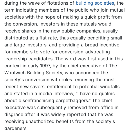
during the wave of flotations of
building societies
, the
term indicating members of the public who join mutual
societies with the hope of making a quick profit from
the conversion. Investors in these mutuals would
receive shares in the new public companies, usually
distributed at a flat rate, thus equally benefiting small
and large investors, and providing a broad incentive
for members to vote for conversion-advocating
leadership candidates. The word was first used in this
context in early 1997, by the chief executive of The
Woolwich Building Society, who announced the
society's conversion with rules removing the most
recent new savers' entitlement to potential windfalls
and stated in a media interview, "I have no qualms
about disenfranchising carpetbaggers." The chief
executive was subsequently removed from office in
disgrace after it was widely reported that he was
receiving unauthorized benefits from the society's
gardeners.