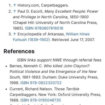
↑
History.com, Carpetbaggers.
↑
Paul D. Escott,
Many Excellent People: Power
and Privilege in North Carolina, 1850-1900
(Chapel Hill: University of North Carolina Press,
1985).
ISBN 9780807816516
↑
Encyclopedia of Arkansas,
William Hines
Furbush (1839–1902).
Retrieved June 17, 2007.
References
ISBN links support NWE through referral fees
Barnes, Kenneth C.
Who killed John Clayton?:
Political Violence and the Emergence of the New
South, 1861-1893
. Durham: Duke University Press,
1998.
ISBN 978-0822320722
Current, Richard Nelson.
Those Terrible
Carpetbaggers
. New York: Oxford University Press,
1988.
ISBN 978-0195048735