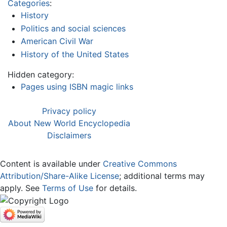
Categories
:
History
Politics and social sciences
American Civil War
History of the United States
Hidden category:
Pages using ISBN magic links
Privacy policy
About New World Encyclopedia
Disclaimers
Content is available under
Creative Commons
Attribution/Share-Alike License
; additional terms may
apply. See
Terms of Use
for details.