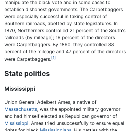
manipulate the black vote and in some cases to
establish dishonest governments. The Carpetbaggers
were especially successful in taking control of
Southern railroads, abetted by state legislatures. In
1870, Northerners controlled 21 percent of the South's
railroads (by mileage); 19 percent of the directors
were Carpetbaggers. By 1890, they controlled 88
percent of the mileage and 47 percent of the directors
[1]
were Carpetbaggers.
State politics
Mississippi
Union General Adelbert Ames, a native of
Massachusetts
, was the appointed military governor
and had himself elected as Republican governor of
Mississippi
. Ames tried unsuccessfully to ensure equal
rights for black
Mississippians
. His battles with the