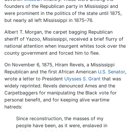
founders of the Republican party in Mississippi and
were prominent in the politics of the state until 1875,
but nearly all left Mississippi in 1875–76.
Albert T. Morgan, the carpet bagging Republican
sheriff of Yazoo, Mississippi, received a brief flurry of
national attention when insurgent whites took over the
county government and forced him to flee.
On November 6, 1875, Hiram Revels, a Mississippi
Republican and the first African American
U.S. Senator
,
wrote a letter to President
Ulysses S. Grant
that was
widely reprinted. Revels denounced Ames and the
Carpetbaggers for manipulating the Black vote for
personal benefit, and for keeping alive wartime
hatreds:
Since reconstruction, the masses of my
people have been, as it were, enslaved in