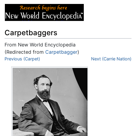
Carpetbaggers
From New World Encyclopedia
(Redirected from
Carpetbagger
)
Jump to:
Previous (Carpet)
navigation
,
search
Next (Carrie Nation)