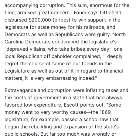
accompanying corruption. This sum, enormous for the
time, aroused great concern." Foner says Littlefield
disbursed $200,000 (bribes) to win support in the
legislature for state money for his railroads, and
Democrats as well as Republicans were guilty. North
Carolina Democrats condemned the legislature's
"depraved villains, who take bribes every day;" one
local Republican officeholder complained, "I deeply
regret the course of some of our friends in the
Legislature as well as out of it in regard to financial
matters, it is very embarrassing indeed."
Extravagance and corruption were inflating taxes and
the costs of government in a state that had always
favored low expenditure, Escott points out. "Some
money went to very worthy causes—the 1869
legislature, for example, passed a school law that
began the rebuilding and expansion of the state's
public schools. But far too much was wrongly or