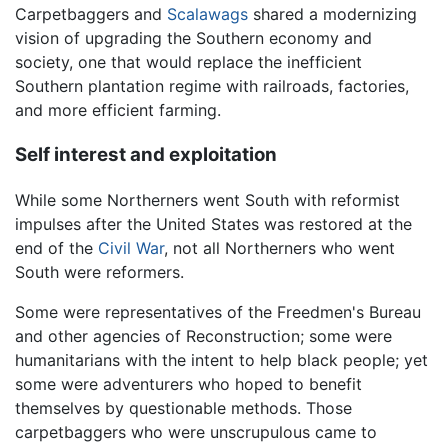
Carpetbaggers and
Scalawags
shared a modernizing
vision of upgrading the Southern economy and
society, one that would replace the inefficient
Southern plantation regime with railroads, factories,
and more efficient farming.
Self interest and exploitation
While some Northerners went South with reformist
impulses after the United States was restored at the
end of the
Civil War
, not all Northerners who went
South were reformers.
Some were representatives of the Freedmen's Bureau
and other agencies of Reconstruction; some were
humanitarians with the intent to help black people; yet
some were adventurers who hoped to benefit
themselves by questionable methods. Those
carpetbaggers who were unscrupulous came to