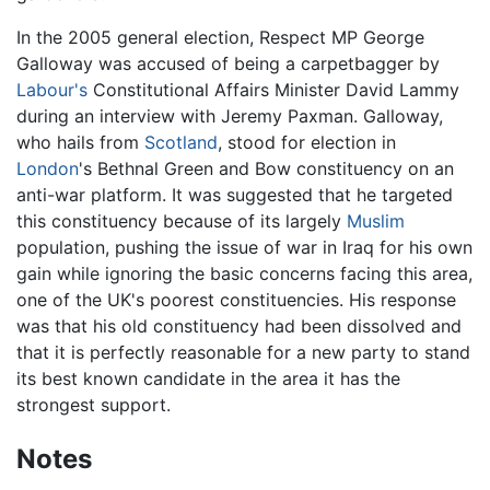
In the 2005 general election, Respect MP George
Galloway was accused of being a carpetbagger by
Labour's
Constitutional Affairs Minister David Lammy
during an interview with Jeremy Paxman. Galloway,
who hails from
Scotland
, stood for election in
London
's Bethnal Green and Bow constituency on an
anti-war platform. It was suggested that he targeted
this constituency because of its largely
Muslim
population, pushing the issue of war in Iraq for his own
gain while ignoring the basic concerns facing this area,
one of the UK's poorest constituencies. His response
was that his old constituency had been dissolved and
that it is perfectly reasonable for a new party to stand
its best known candidate in the area it has the
strongest support.
Notes