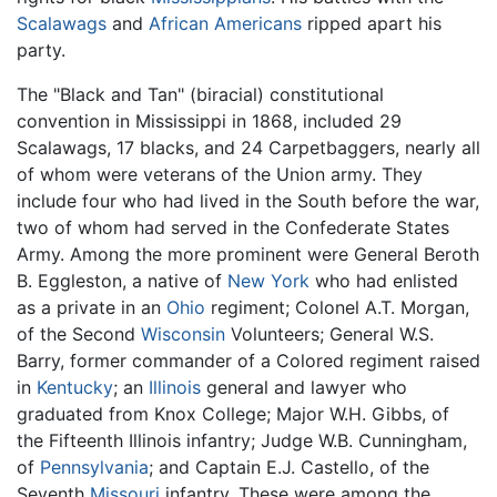
Scalawags
and
African Americans
ripped apart his
party.
The "Black and Tan" (biracial) constitutional
convention in Mississippi in 1868, included 29
Scalawags, 17 blacks, and 24 Carpetbaggers, nearly all
of whom were veterans of the Union army. They
include four who had lived in the South before the war,
two of whom had served in the Confederate States
Army. Among the more prominent were General Beroth
B. Eggleston, a native of
New York
who had enlisted
as a private in an
Ohio
regiment; Colonel A.T. Morgan,
of the Second
Wisconsin
Volunteers; General W.S.
Barry, former commander of a Colored regiment raised
in
Kentucky
; an
Illinois
general and lawyer who
graduated from Knox College; Major W.H. Gibbs, of
the Fifteenth Illinois infantry; Judge W.B. Cunningham,
of
Pennsylvania
; and Captain E.J. Castello, of the
Seventh
Missouri
infantry. These were among the