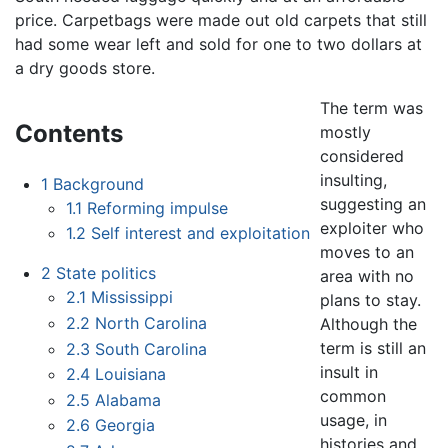
price. Carpetbags were made out old carpets that still
had some wear left and sold for one to two dollars at
a dry goods store.
The term was
Contents
mostly
considered
insulting,
1
Background
suggesting an
1.1
Reforming impulse
exploiter who
1.2
Self interest and exploitation
moves to an
2
State politics
area with no
2.1
Mississippi
plans to stay.
2.2
North Carolina
Although the
term is still an
2.3
South Carolina
insult in
2.4
Louisiana
common
2.5
Alabama
usage, in
2.6
Georgia
histories and