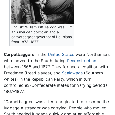
English: William Pitt Kellogg was
an American politician and a
carpetbagger governor of Louisiana
from 1873-1877.
Carpetbaggers
in the
United States
were Northerners
who moved to the South during
Reconstruction
,
between 1865 and 1877. They formed a coalition with
Freedmen (freed slaves), and
Scalawags
(Southern
whites) in the Republican Party, which in turn
controlled ex-Confederate states for varying periods,
1867–1877.
"Carpetbagger" was a term originated to describe the
luggage a stranger was carrying. People who moved
South needed luggage quickly and at an affordable