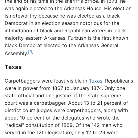
the end of his time in the sheriff's office. In 1878, he
was again elected to the Arkansas House. His election
is noteworthy because he was elected as a black
Democrat in an election season notorious for the
intimidation of black and Republican voters in black
majority eastern Arkansas. Furbush is the first known
black Democrat elected to the Arkansas General
[3]
Assembly.
Texas
Carpetbaggers were least visible in
Texas
. Republicans
were in power from 1867 to January 1874. Only one
state official and one justice of the state supreme
court was a carpetbagger. About 13 to 21 percent of
district court judges were carpetbaggers, along with
about 10 percent of the delegates who wrote the
"radical" constitution of 1869. Of the 142 men who
served in the 12th legislature, only 12 to 29 were