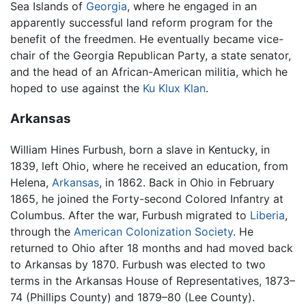
Sea Islands of
Georgia
, where he engaged in an
apparently successful land reform program for the
benefit of the freedmen. He eventually became vice-
chair of the Georgia Republican Party, a state senator,
and the head of an African-American militia, which he
hoped to use against the
Ku Klux Klan
.
Arkansas
William Hines Furbush, born a slave in Kentucky, in
1839, left Ohio, where he received an education, from
Helena,
Arkansas
, in 1862. Back in Ohio in February
1865, he joined the Forty-second Colored Infantry at
Columbus. After the war, Furbush migrated to
Liberia
,
through the
American Colonization Society
. He
returned to Ohio after 18 months and had moved back
to Arkansas by 1870. Furbush was elected to two
terms in the Arkansas House of Representatives, 1873–
74 (Phillips County) and 1879–80 (Lee County).