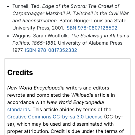
Tunnell, Ted.
Edge of the Sword: The Ordeal of
Carpetbagger Marshall H. Twitchell in the Civil War
and Reconstruction
. Baton Rouge: Louisiana State
University Press, 2001.
ISBN 978-0807126592
Wiggins, Sarah Woolfolk.
The Scalawag in Alabama
Politics, 1865–1881.
University of Alabama Press,
1977.
ISBN 978-0817352332
Credits
New World Encyclopedia
writers and editors
rewrote and completed the
Wikipedia
article in
accordance with
New World Encyclopedia
standards
. This article abides by terms of the
Creative Commons CC-by-sa 3.0 License
(CC-by-
sa), which may be used and disseminated with
proper attribution. Credit is due under the terms of