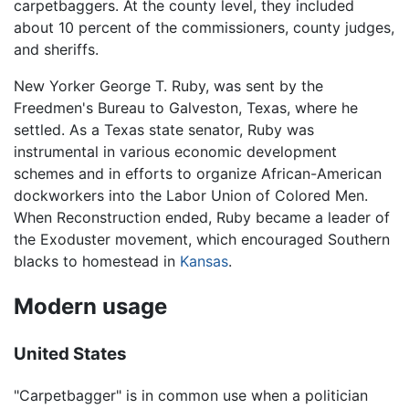
carpetbaggers. At the county level, they included
about 10 percent of the commissioners, county judges,
and sheriffs.
New Yorker George T. Ruby, was sent by the
Freedmen's Bureau to Galveston, Texas, where he
settled. As a Texas state senator, Ruby was
instrumental in various economic development
schemes and in efforts to organize African-American
dockworkers into the Labor Union of Colored Men.
When Reconstruction ended, Ruby became a leader of
the Exoduster movement, which encouraged Southern
blacks to homestead in
Kansas
.
Modern usage
United States
"Carpetbagger" is in common use when a politician