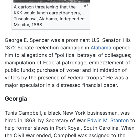
A cartoon threatening that the
KKK would lynch carpetbaggers,
Tuscaloosa, Alabama, Independent
Monitor, 1868.
George E. Spencer was a prominent U.S. Senator. His
1872 Senate reelection campaign in
Alabama
opened
him to allegations of "political betrayal of colleagues;
manipulation of Federal patronage; embezzlement of
public funds; purchase of votes; and intimidation of
voters by the presence of Federal troops." He was a
major speculator in a distressed financial paper.
Georgia
Tunis Campbell, a black New York businessman, was
hired in 1863, by Secretary of War
Edwin M. Stanton
to
help former slaves in Port Royal, South Carolina. When
the Civil War ended, Campbell was assigned to the