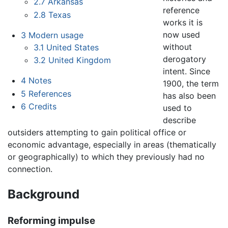
2.7
Arkansas
reference
2.8
Texas
works it is
now used
3
Modern usage
without
3.1
United States
derogatory
3.2
United Kingdom
intent. Since
4
Notes
1900, the term
5
References
has also been
6
Credits
used to
describe
outsiders attempting to gain political office or
economic advantage, especially in areas (thematically
or geographically) to which they previously had no
connection.
Background
Reforming impulse