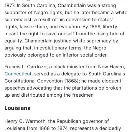
1877. In South Carolina, Chamberlain was a strong
supporter of Negro rights, but he later became a white
supremacist, a result of his conversion to states'
rights, laissez-faire, and evolution. By 1896, liberty
meant the right to save oneself from the rising tide of
equality. Chamberlain justified white supremacy by
arguing that, in evolutionary terms, the Negro
obviously belonged to an inferior social order.
Francis L. Cardozo, a black minister from New Haven,
Connecticut
, served as a delegate to South Carolina's
Constitutional Convention (1868); he made eloquent
speeches advocating that the plantations be broken
up and distributed among the freedmen.
Louisiana
Henry C. Warmoth, the Republican governor of
Louisiana from 1868 to 1874, represents a decidedly