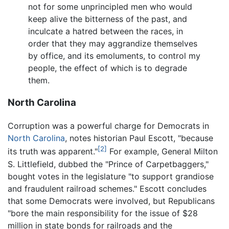
not for some unprincipled men who would
keep alive the bitterness of the past, and
inculcate a hatred between the races, in
order that they may aggrandize themselves
by office, and its emoluments, to control my
people, the effect of which is to degrade
them.
North Carolina
Corruption was a powerful charge for Democrats in
North Carolina
, notes historian Paul Escott, "because
[2]
its truth was apparent."
For example, General Milton
S. Littlefield, dubbed the "Prince of Carpetbaggers,"
bought votes in the legislature "to support grandiose
and fraudulent railroad schemes." Escott concludes
that some Democrats were involved, but Republicans
"bore the main responsibility for the issue of $28
million in state bonds for railroads and the