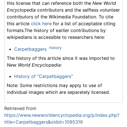
this license that can reference both the
New World
Encyclopedia
contributors and the selfless volunteer
contributors of the Wikimedia Foundation. To cite
this article
click here
for a list of acceptable citing
formats.The history of earlier contributions by
wikipedians is accessible to researchers here:
history
Carpetbaggers
The history of this article since it was imported to
New World Encyclopedia
:
History of "Carpetbaggers"
Note: Some restrictions may apply to use of
individual images which are separately licensed.
Retrieved from
https://www.newworldencyclopedia.org/p/index.php?
title=Carpetbaggers&oldid=1095319