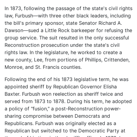
In 1873, following the passage of the state's civil rights
law, Furbush—with three other black leaders, including
the bill's primary sponsor, state Senator Richard A.
Dawson—sued a Little Rock barkeeper for refusing the
group service. The suit resulted in the only successful
Reconstruction prosecution under the state's civil
rights law. In the legislature, he worked to create a
new county, Lee, from portions of Phillips, Crittenden,
Monroe, and St. Francis counties.
Following the end of his 1873 legislative term, he was
appointed sheriff by Republican Governor Elisha
Baxter. Furbush won reelection as sheriff twice and
served from 1873 to 1878. During his term, he adopted
a policy of "fusion," a post-Reconstruction power-
sharing compromise between Democrats and
Republicans. Furbush was originally elected as a
Republican but switched to the Democratic Party at