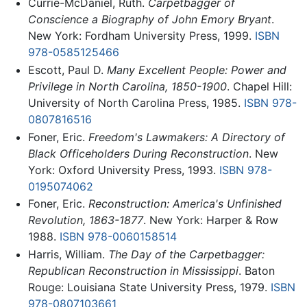
Currie-McDaniel, Ruth.
Carpetbagger of
Conscience a Biography of John Emory Bryant
.
New York: Fordham University Press, 1999.
ISBN
978-0585125466
Escott, Paul D.
Many Excellent People: Power and
Privilege in North Carolina, 1850-1900
. Chapel Hill:
University of North Carolina Press, 1985.
ISBN 978-
0807816516
Foner, Eric.
Freedom's Lawmakers: A Directory of
Black Officeholders During Reconstruction
. New
York: Oxford University Press, 1993.
ISBN 978-
0195074062
Foner, Eric.
Reconstruction: America's Unfinished
Revolution, 1863-1877
. New York: Harper & Row
1988.
ISBN 978-0060158514
Harris, William.
The Day of the Carpetbagger:
Republican Reconstruction in Mississippi
. Baton
Rouge: Louisiana State University Press, 1979.
ISBN
978-0807103661