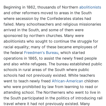
Beginning in 1862, thousands of Northern
abolitionists
and other reformers moved to areas in the South
where secession by the Confederates states had
failed. Many schoolteachers and religious missionaries
arrived in the South, and some of them were
sponsored by northern churches. Many were
abolitionists who sought to continue the struggle for
racial equality; many of these became employees of
the federal
Freedmen's Bureau
, which started
operations in 1865, to assist the newly freed people
and also white refugees. The bureau established public
schools in rural areas of the South where public
schools had not previously existed. White teachers
went to teach newly freed
African-American
children
who were prohibited by law from learning to read or
attending school. The Northerners who went to live in
the South participated in the politics of introducing rail
travel where it had not previously existed. Many